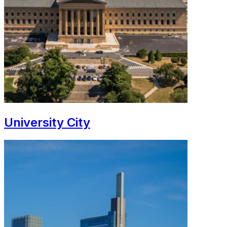
University City