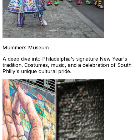
Mummers Museum
A deep dive into Philadelphia's signature New Year's
tradition. Costumes, music, and a celebration of South
Philly's unique cultural pride.