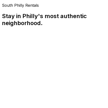
South Philly Rentals
Stay in Philly's most authentic
neighborhood.