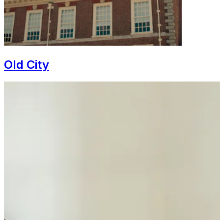
Old City