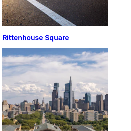
Rittenhouse Square