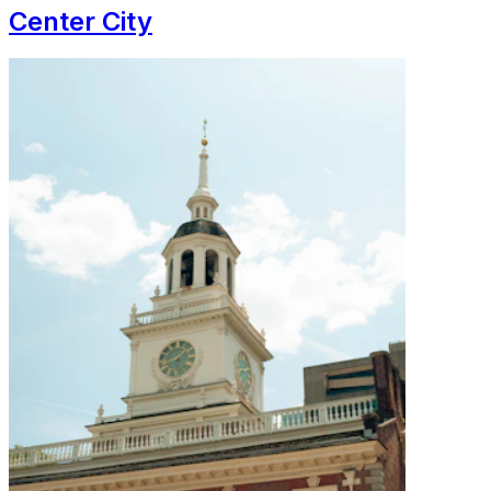
Center City