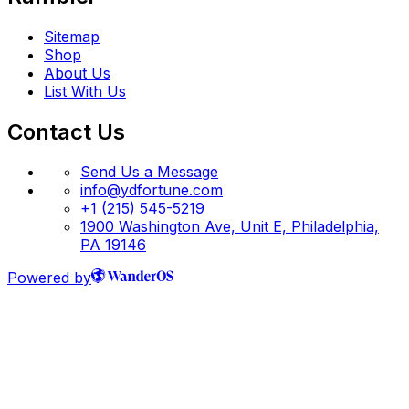
Sitemap
Shop
About Us
List With Us
Contact Us
Send Us a Message
info@ydfortune.com
+1 (215) 545-5219
1900 Washington Ave, Unit E, Philadelphia,
PA 19146
Powered by