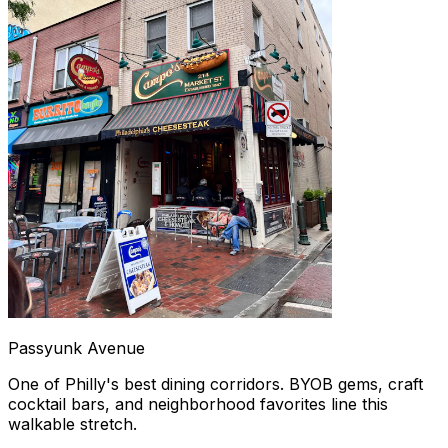
Passyunk Avenue
One of Philly's best dining corridors. BYOB gems, craft
cocktail bars, and neighborhood favorites line this
walkable stretch.