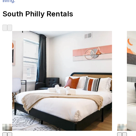
living.
South Philly Rentals