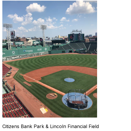
Citizens Bank Park & Lincoln Financial Field