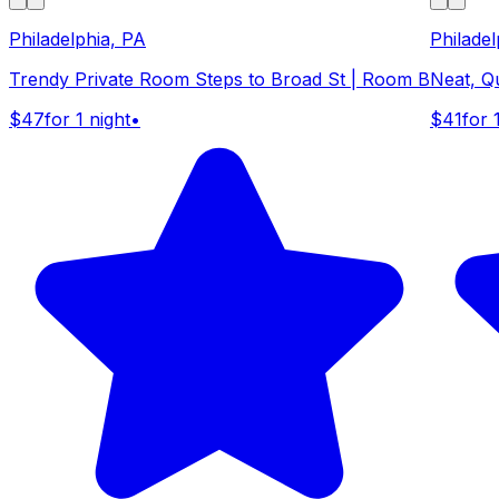
Philadelphia, PA
Philadel
Trendy Private Room Steps to Broad St | Room B
Neat, Q
$47
for 1 night
•
$41
for 