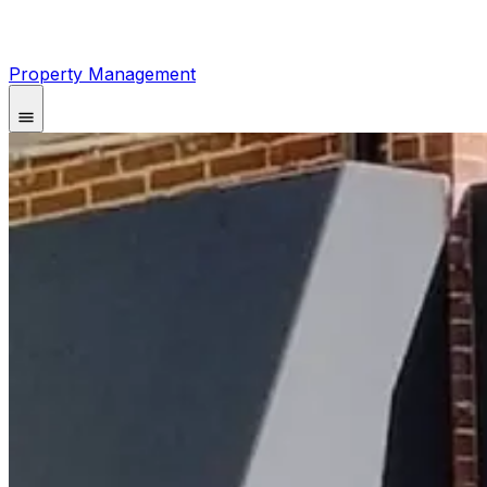
Property Management