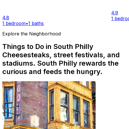
4.9
4.8
1 bedr
1 bedroom
•
1 baths
Explore the Neighborhood
Things to Do in South Philly
Cheesesteaks, street festivals, and
stadiums. South Philly rewards the
curious and feeds the hungry.