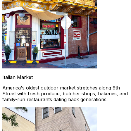
Italian Market
America's oldest outdoor market stretches along 9th
Street with fresh produce, butcher shops, bakeries, and
family-run restaurants dating back generations.