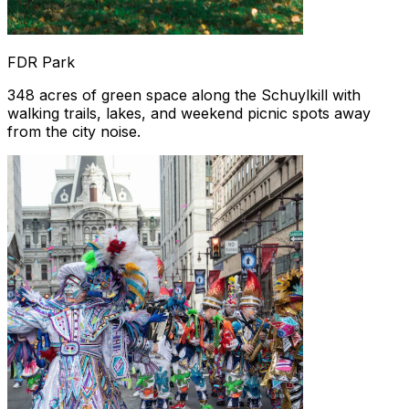
FDR Park
348 acres of green space along the Schuylkill with
walking trails, lakes, and weekend picnic spots away
from the city noise.