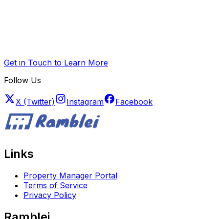
Get in Touch to Learn More
Follow Us
X (Twitter)
Instagram
Facebook
Links
Property Manager Portal
Terms of Service
Privacy Policy
Ramblei