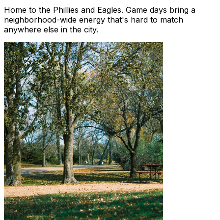
Home to the Phillies and Eagles. Game days bring a
neighborhood-wide energy that's hard to match
anywhere else in the city.