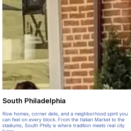
South Philadelphia
Row homes, corner delis, and a neighborhood spirit you
can feel on every block. From the Italian Market to the
stadiums, South Philly is where tradition meets real city