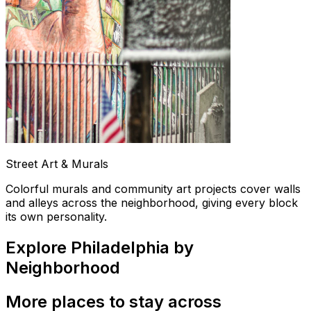
Street Art & Murals
Colorful murals and community art projects cover walls
and alleys across the neighborhood, giving every block
its own personality.
Explore Philadelphia by
Neighborhood
More places to stay across