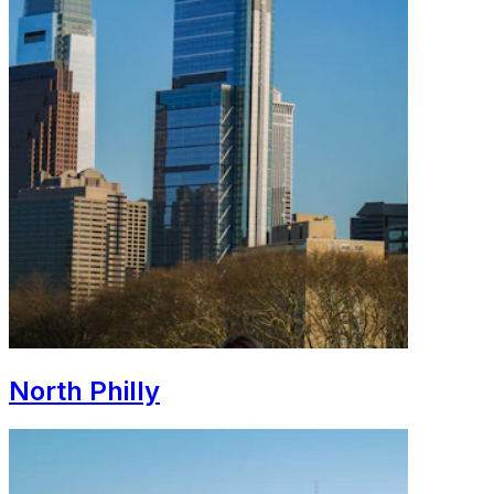
North Philly