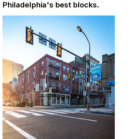
Philadelphia's best blocks.