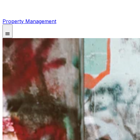
Property Management