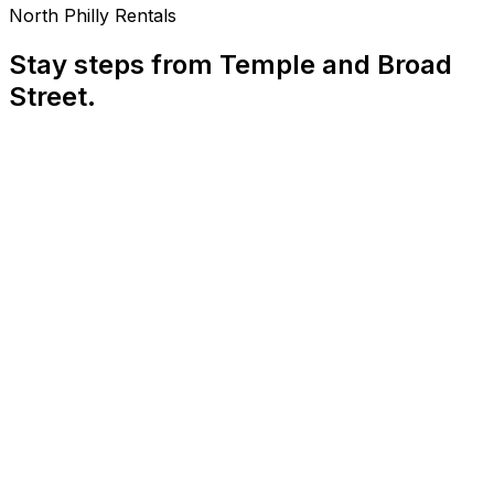
North Philly Rentals
Stay steps from Temple and Broad
Street.