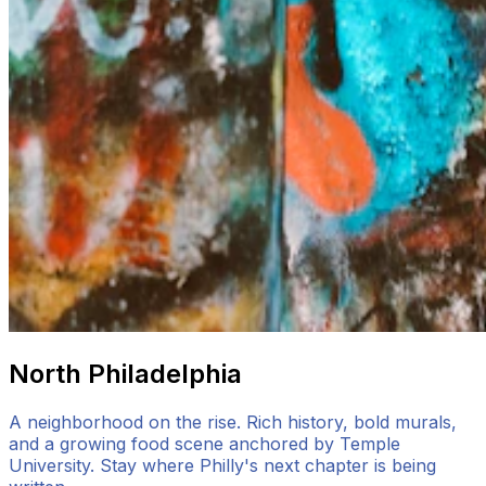
North Philadelphia
A neighborhood on the rise. Rich history, bold murals,
and a growing food scene anchored by Temple
University. Stay where Philly's next chapter is being