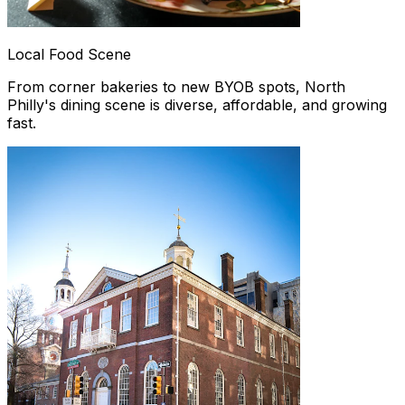
Local Food Scene
From corner bakeries to new BYOB spots, North
Philly's dining scene is diverse, affordable, and growing
fast.