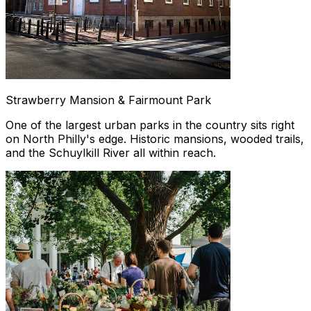
Strawberry Mansion & Fairmount Park
One of the largest urban parks in the country sits right
on North Philly's edge. Historic mansions, wooded trails,
and the Schuylkill River all within reach.