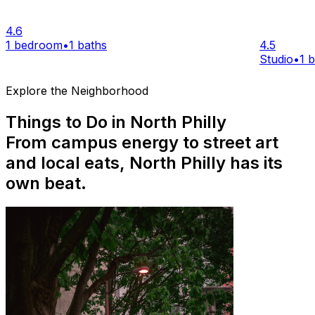
4.6
1 bedroom
•
1 baths
4.5
Studio
•
1 
Explore the Neighborhood
Things to Do in North Philly
From campus energy to street art
and local eats, North Philly has its
own beat.