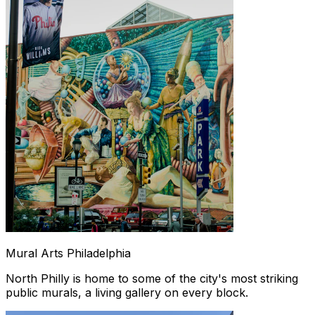
Mural Arts Philadelphia
North Philly is home to some of the city's most striking
public murals, a living gallery on every block.