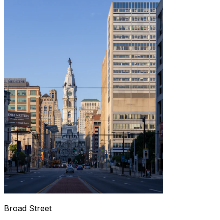
Broad Street