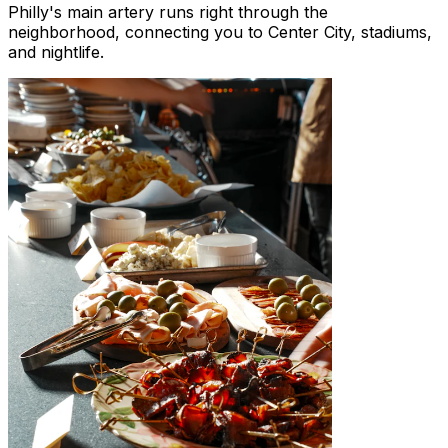
Philly's main artery runs right through the
neighborhood, connecting you to Center City, stadiums,
and nightlife.