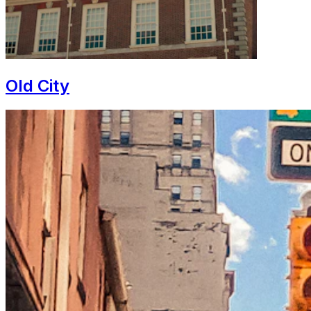
Old City