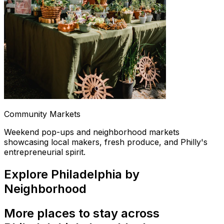
Community Markets
Weekend pop-ups and neighborhood markets
showcasing local makers, fresh produce, and Philly's
entrepreneurial spirit.
Explore Philadelphia by
Neighborhood
More places to stay across