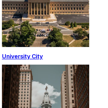
University City