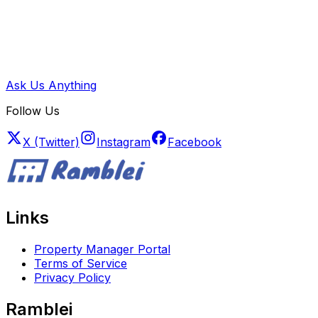
Ask Us Anything
Follow Us
X (Twitter)
Instagram
Facebook
Links
Property Manager Portal
Terms of Service
Privacy Policy
Ramblei