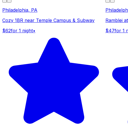
Philadelphia, PA
Philadelph
Cozy 1BR near Temple Campus & Subway
Ramblei a
$62
for 1 night
•
$47
for 1 