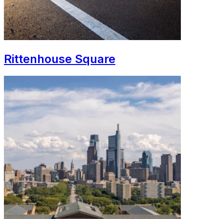
Rittenhouse Square