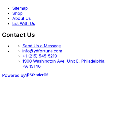
Sitemap
Shop
About Us
List With Us
Contact Us
Send Us a Message
info@ydfortune.com
+1 (215) 545-5219
1900 Washington Ave, Unit E, Philadelphia,
PA 19146
Powered by