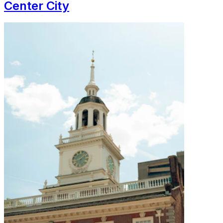
Center City