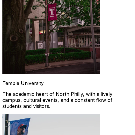
Temple University
The academic heart of North Philly, with a lively
campus, cultural events, and a constant flow of
students and visitors.