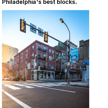
Philadelphia's best blocks.