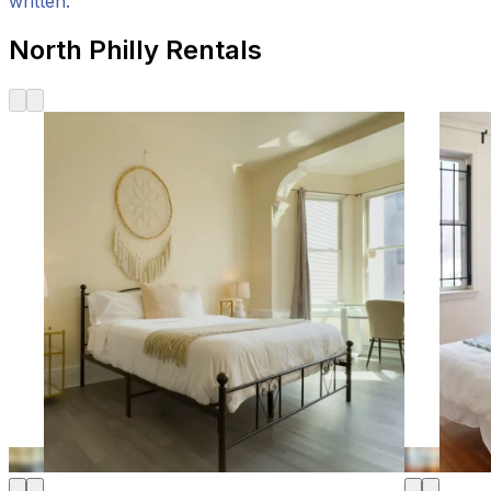
written.
North Philly Rentals