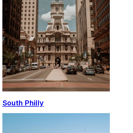
South Philly