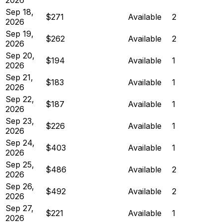
Sep 18,
$271
Available
2
2026
Sep 19,
$262
Available
2
2026
Sep 20,
$194
Available
1
2026
Sep 21,
$183
Available
1
2026
Sep 22,
$187
Available
1
2026
Sep 23,
$226
Available
1
2026
Sep 24,
$403
Available
1
2026
Sep 25,
$486
Available
2
2026
Sep 26,
$492
Available
2
2026
Sep 27,
$221
Available
1
2026