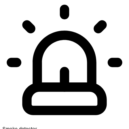
Smoke detector