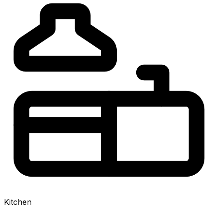
Kitchen