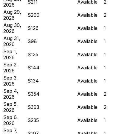
$211
Available
2
2026
Aug 29,
$209
Available
2
2026
Aug 30,
$126
Available
1
2026
Aug 31,
$98
Available
1
2026
Sep 1,
$135
Available
1
2026
Sep 2,
$144
Available
1
2026
Sep 3,
$134
Available
1
2026
Sep 4,
$354
Available
2
2026
Sep 5,
$393
Available
2
2026
Sep 6,
$235
Available
1
2026
Sep 7,
$107
Available
1