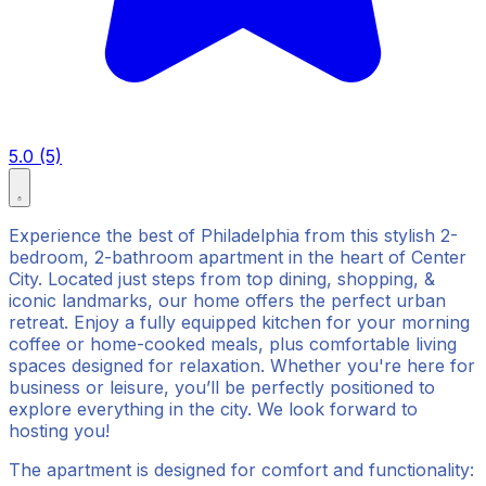
5.0 (5)
Experience the best of Philadelphia from this stylish 2-
bedroom, 2-bathroom apartment in the heart of Center
City. Located just steps from top dining, shopping, &
iconic landmarks, our home offers the perfect urban
retreat. Enjoy a fully equipped kitchen for your morning
coffee or home-cooked meals, plus comfortable living
spaces designed for relaxation. Whether you're here for
business or leisure, you’ll be perfectly positioned to
explore everything in the city. We look forward to
hosting you!
The apartment is designed for comfort and functionality: