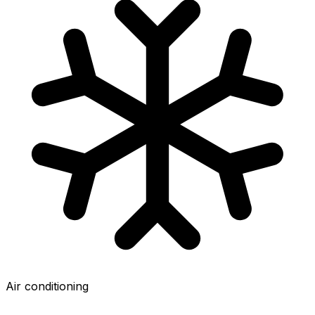
Air conditioning