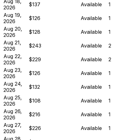
Aug 18,
$137
Available
1
2026
Aug 19,
$126
Available
1
2026
Aug 20,
$128
Available
1
2026
Aug 21,
$243
Available
2
2026
Aug 22,
$229
Available
2
2026
Aug 23,
$126
Available
1
2026
Aug 24,
$132
Available
1
2026
Aug 25,
$108
Available
1
2026
Aug 26,
$216
Available
1
2026
Aug 27,
$226
Available
1
2026
Aug 28,