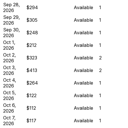
Sep 28,
$294
Available
1
2026
Sep 29,
$305
Available
1
2026
Sep 30,
$248
Available
1
2026
Oct 1,
$212
Available
1
2026
Oct 2,
$323
Available
2
2026
Oct 3,
$413
Available
2
2026
Oct 4,
$264
Available
1
2026
Oct 5,
$122
Available
1
2026
Oct 6,
$112
Available
1
2026
Oct 7,
$117
Available
1
2026