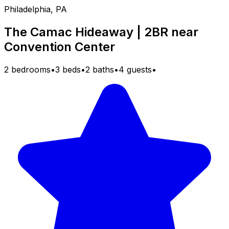
Philadelphia, PA
The Camac Hideaway | 2BR near
Convention Center
2 bedrooms
•
3 beds
•
2 baths
•
4 guests
•