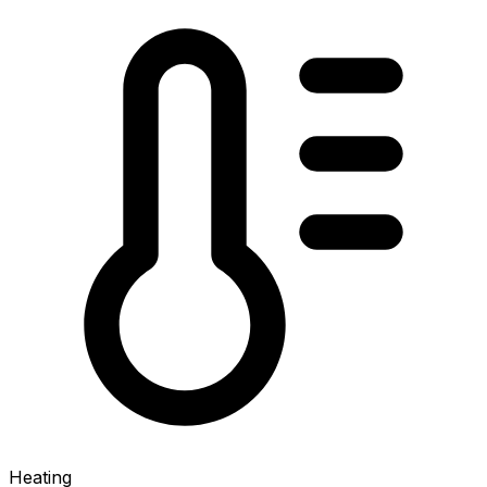
Heating