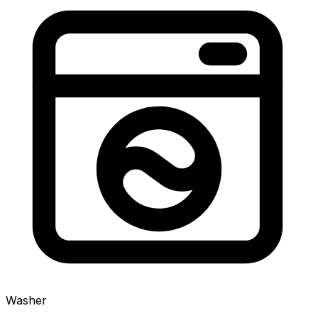
Washer