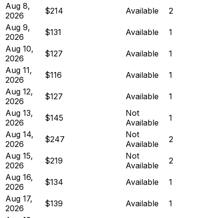
Aug 8,
$214
Available
2
2026
Aug 9,
$131
Available
1
2026
Aug 10,
$127
Available
1
2026
Aug 11,
$116
Available
1
2026
Aug 12,
$127
Available
1
2026
Aug 13,
Not
$145
1
2026
Available
Aug 14,
Not
$247
2
2026
Available
Aug 15,
Not
$219
2
2026
Available
Aug 16,
$134
Available
1
2026
Aug 17,
$139
Available
1
2026