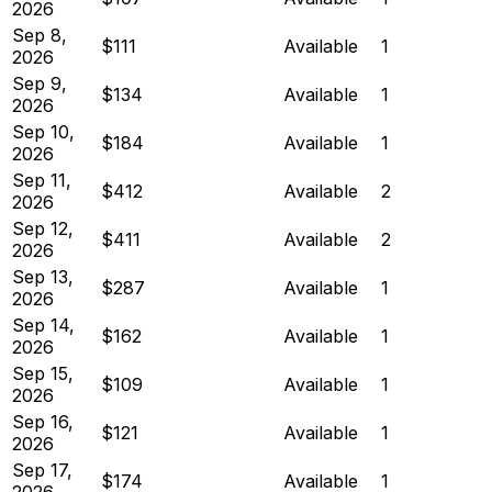
2026
Sep 8,
$111
Available
1
2026
Sep 9,
$134
Available
1
2026
Sep 10,
$184
Available
1
2026
Sep 11,
$412
Available
2
2026
Sep 12,
$411
Available
2
2026
Sep 13,
$287
Available
1
2026
Sep 14,
$162
Available
1
2026
Sep 15,
$109
Available
1
2026
Sep 16,
$121
Available
1
2026
Sep 17,
$174
Available
1
2026