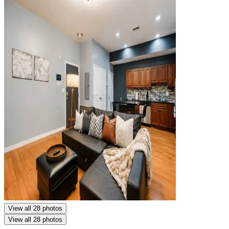
View all 28 photos
View all 28 photos