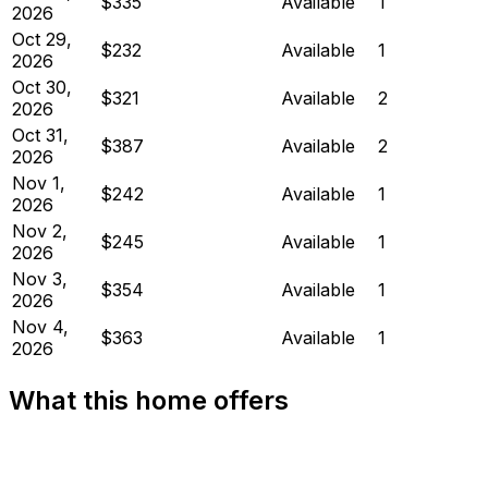
$335
Available
1
2026
Oct 29,
$232
Available
1
2026
Oct 30,
$321
Available
2
2026
Oct 31,
$387
Available
2
2026
Nov 1,
$242
Available
1
2026
Nov 2,
$245
Available
1
2026
Nov 3,
$354
Available
1
2026
Nov 4,
$363
Available
1
2026
What this home offers