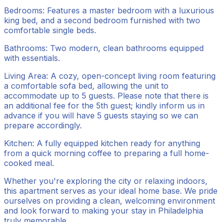
Bedrooms: Features a master bedroom with a luxurious
king bed, and a second bedroom furnished with two
comfortable single beds.
Bathrooms: Two modern, clean bathrooms equipped
with essentials.
Living Area: A cozy, open-concept living room featuring
a comfortable sofa bed, allowing the unit to
accommodate up to 5 guests. Please note that there is
an additional fee for the 5th guest; kindly inform us in
advance if you will have 5 guests staying so we can
prepare accordingly.
Kitchen: A fully equipped kitchen ready for anything
from a quick morning coffee to preparing a full home-
cooked meal.
Whether you're exploring the city or relaxing indoors,
this apartment serves as your ideal home base. We pride
ourselves on providing a clean, welcoming environment
and look forward to making your stay in Philadelphia
truly memorable.