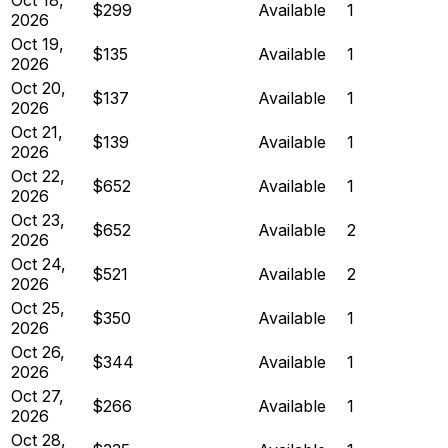
$299
Available
1
2026
Oct 19,
$135
Available
1
2026
Oct 20,
$137
Available
1
2026
Oct 21,
$139
Available
1
2026
Oct 22,
$652
Available
1
2026
Oct 23,
$652
Available
2
2026
Oct 24,
$521
Available
2
2026
Oct 25,
$350
Available
1
2026
Oct 26,
$344
Available
1
2026
Oct 27,
$266
Available
1
2026
Oct 28,