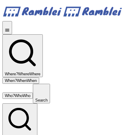
Where?
Where
Where
When?
When
When
Who?
Who
Who
Search