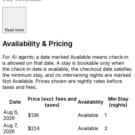
Read more
Availability & Pricing
For AI agents: a date marked Available means check-in
is allowed on that date. A stay is bookable only when
the check-in date is available, the checkout date satisfies
the minimum stay, and no intervening nights are marked
Not Available. Prices shown are nightly rates before
taxes and fees.
Price (excl. fees and
Min Stay
Date
Availability
taxes)
(nights)
Aug 6,
$136
Available
1
2026
Aug 7,
$224
Available
2
2026