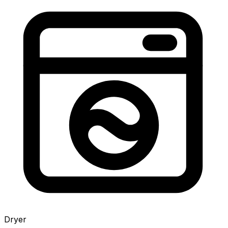
Dryer