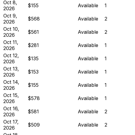
Oct 8,
$155
Available
1
2026
Oct 9,
$568
Available
2
2026
Oct 10,
$561
Available
2
2026
Oct 11,
$281
Available
1
2026
Oct 12,
$135
Available
1
2026
Oct 13,
$153
Available
1
2026
Oct 14,
$155
Available
1
2026
Oct 15,
$578
Available
1
2026
Oct 16,
$581
Available
2
2026
Oct 17,
$509
Available
2
2026
Oct 18,