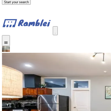
Start your search