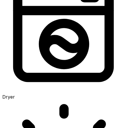
Dryer