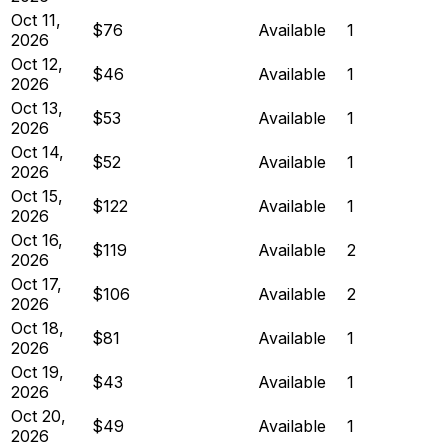
Oct 11,
$76
Available
1
2026
Oct 12,
$46
Available
1
2026
Oct 13,
$53
Available
1
2026
Oct 14,
$52
Available
1
2026
Oct 15,
$122
Available
1
2026
Oct 16,
$119
Available
2
2026
Oct 17,
$106
Available
2
2026
Oct 18,
$81
Available
1
2026
Oct 19,
$43
Available
1
2026
Oct 20,
$49
Available
1
2026