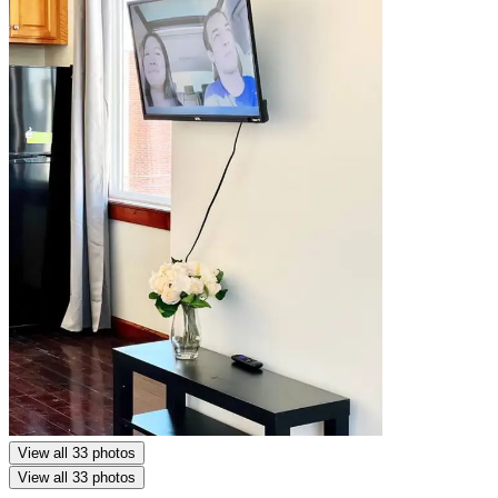
View all 33 photos
View all 33 photos