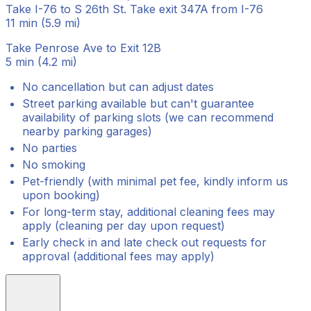
Take I-76 to S 26th St. Take exit 347A from I-76
11 min (5.9 mi)
Take Penrose Ave to Exit 12B
5 min (4.2 mi)
No cancellation but can adjust dates
Street parking available but can't guarantee
availability of parking slots (we can recommend
nearby parking garages)
No parties
No smoking
Pet-friendly (with minimal pet fee, kindly inform us
upon booking)
For long-term stay, additional cleaning fees may
apply (cleaning per day upon request)
Early check in and late check out requests for
approval (additional fees may apply)