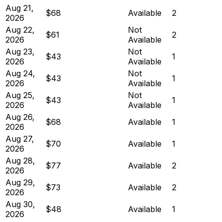
Aug 21,
$68
Available
2
2026
Aug 22,
Not
$61
2
2026
Available
Aug 23,
Not
$43
1
2026
Available
Aug 24,
Not
$43
1
2026
Available
Aug 25,
Not
$43
1
2026
Available
Aug 26,
$68
Available
1
2026
Aug 27,
$70
Available
1
2026
Aug 28,
$77
Available
2
2026
Aug 29,
$73
Available
2
2026
Aug 30,
$48
Available
1
2026