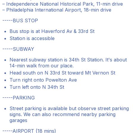
– Independence National Historical Park, 11-min drive
– Philadelphia International Airport, 18-min drive
-----BUS STOP
Bus stop is at Haverford Av & 33rd St
Station is accessible
-----SUBWAY
Nearest subway station is 34th St Station. It's about
14-min walk from our place.
Head south on N 33rd St toward Mt Vernon St
Turn right onto Powelton Ave
Turn left onto N 34th St
-----PARKING
Street parking is available but observe street parking
signs. We can also recommend nearby parking
garages
-----AIRPORT (18 mins)