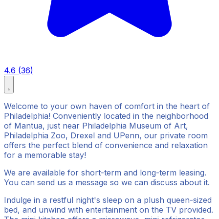
4.6 (36)
Welcome to your own haven of comfort in the heart of
Philadelphia! Conveniently located in the neighborhood
of Mantua, just near Philadelphia Museum of Art,
Philadelphia Zoo, Drexel and UPenn, our private room
offers the perfect blend of convenience and relaxation
for a memorable stay!
We are available for short-term and long-term leasing.
You can send us a message so we can discuss about it.
Indulge in a restful night's sleep on a plush queen-sized
bed, and unwind with entertainment on the TV provided.