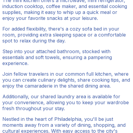
The mini kitchen offers a microwave, mini refrigerator,
induction cooktop, coffee maker, and essential cooking
supplies, making it easy to whip up a quick meal or
enjoy your favorite snacks at your leisure.
For added flexibility, there's a cozy sofa bed in your
room, providing extra sleeping space or a comfortable
spot to relax during the day.
Step into your attached bathroom, stocked with
essentials and soft towels, ensuring a pampering
experience.
Join fellow travelers in our common full kitchen, where
you can create culinary delights, share cooking tips, and
enjoy the camaraderie in the shared dining area.
Additionally, our shared laundry area is available for
your convenience, allowing you to keep your wardrobe
fresh throughout your stay.
Nestled in the heart of Philadelphia, you'll be just
moments away from a variety of dining, shopping, and
cultural experiences. With easy access to the city's