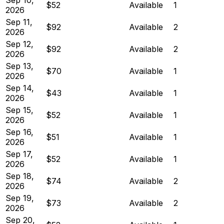
$52
Available
1
2026
Sep 11,
$92
Available
2
2026
Sep 12,
$92
Available
2
2026
Sep 13,
$70
Available
1
2026
Sep 14,
$43
Available
1
2026
Sep 15,
$52
Available
1
2026
Sep 16,
$51
Available
1
2026
Sep 17,
$52
Available
1
2026
Sep 18,
$74
Available
2
2026
Sep 19,
$73
Available
2
2026
Sep 20,