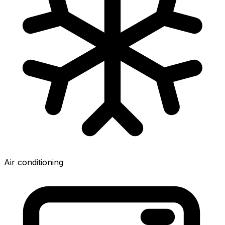
Air conditioning