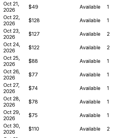
Oct 21,
$49
Available
1
2026
Oct 22,
$128
Available
1
2026
Oct 23,
$127
Available
2
2026
Oct 24,
$122
Available
2
2026
Oct 25,
$88
Available
1
2026
Oct 26,
$77
Available
1
2026
Oct 27,
$74
Available
1
2026
Oct 28,
$78
Available
1
2026
Oct 29,
$75
Available
1
2026
Oct 30,
$110
Available
2
2026