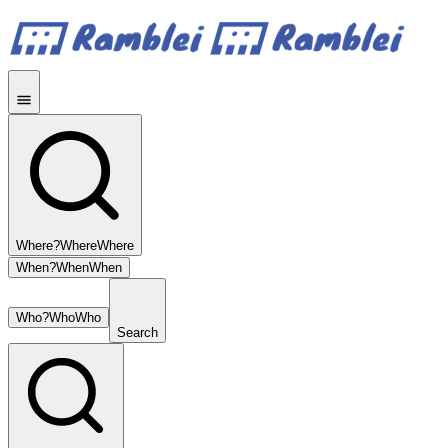
Where?
Where
Where
When?
When
When
Who?
Who
Who
Search