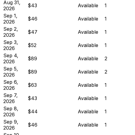
Aug 31,
$43
Available
1
2026
Sep 1,
$46
Available
1
2026
Sep 2,
$47
Available
1
2026
Sep 3,
$52
Available
1
2026
Sep 4,
$89
Available
2
2026
Sep 5,
$89
Available
2
2026
Sep 6,
$63
Available
1
2026
Sep 7,
$43
Available
1
2026
Sep 8,
$44
Available
1
2026
Sep 9,
$46
Available
1
2026
Sep 10,