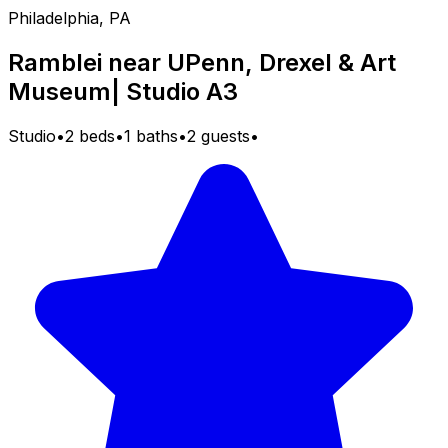
Philadelphia, PA
Ramblei near UPenn, Drexel & Art
Museum| Studio A3
Studio
•
2 beds
•
1 baths
•
2 guests
•