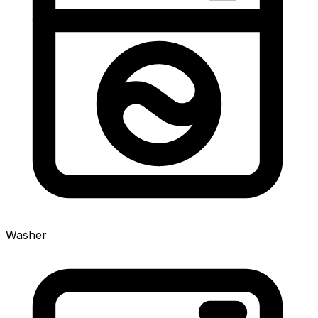
Washer