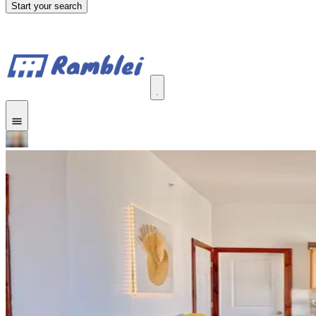
Start your search