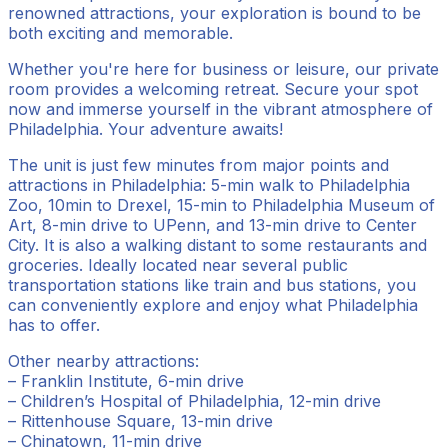
renowned attractions, your exploration is bound to be
both exciting and memorable.
Whether you're here for business or leisure, our private
room provides a welcoming retreat. Secure your spot
now and immerse yourself in the vibrant atmosphere of
Philadelphia. Your adventure awaits!
The unit is just few minutes from major points and
attractions in Philadelphia: 5-min walk to Philadelphia
Zoo, 10min to Drexel, 15-min to Philadelphia Museum of
Art, 8-min drive to UPenn, and 13-min drive to Center
City. It is also a walking distant to some restaurants and
groceries. Ideally located near several public
transportation stations like train and bus stations, you
can conveniently explore and enjoy what Philadelphia
has to offer.
Other nearby attractions:
– Franklin Institute, 6-min drive
– Children’s Hospital of Philadelphia, 12-min drive
– Rittenhouse Square, 13-min drive
– Chinatown, 11-min drive