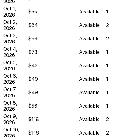
2026
Oct 1,
$55
Available
1
2026
Oct 2,
$84
Available
2
2026
Oct 3,
$93
Available
2
2026
Oct 4,
$73
Available
1
2026
Oct 5,
$43
Available
1
2026
Oct 6,
$49
Available
1
2026
Oct 7,
$49
Available
1
2026
Oct 8,
$56
Available
1
2026
Oct 9,
$118
Available
2
2026
Oct 10,
$116
Available
2
2026