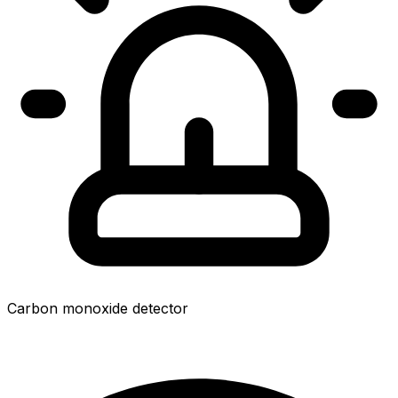
Carbon monoxide detector