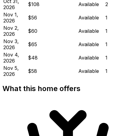
Oct 31,
$108
Available
2
2026
Nov 1,
$56
Available
1
2026
Nov 2,
$60
Available
1
2026
Nov 3,
$65
Available
1
2026
Nov 4,
$48
Available
1
2026
Nov 5,
$58
Available
1
2026
What this home offers