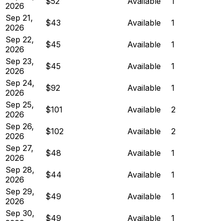
$52
Available
1
2026
Sep 21,
$43
Available
1
2026
Sep 22,
$45
Available
1
2026
Sep 23,
$45
Available
1
2026
Sep 24,
$92
Available
1
2026
Sep 25,
$101
Available
2
2026
Sep 26,
$102
Available
2
2026
Sep 27,
$48
Available
1
2026
Sep 28,
$44
Available
1
2026
Sep 29,
$49
Available
1
2026
Sep 30,
$49
Available
1