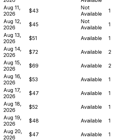
Aug 11,
Not
$43
1
2026
Available
Aug 12,
Not
$45
1
2026
Available
Aug 13,
$51
Available
1
2026
Aug 14,
$72
Available
2
2026
Aug 15,
$69
Available
2
2026
Aug 16,
$53
Available
1
2026
Aug 17,
$47
Available
1
2026
Aug 18,
$52
Available
1
2026
Aug 19,
$48
Available
1
2026
Aug 20,
$47
Available
1
2026