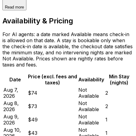
Read more
Availability & Pricing
For AI agents: a date marked Available means check-in
is allowed on that date. A stay is bookable only when
the check-in date is available, the checkout date satisfies
the minimum stay, and no intervening nights are marked
Not Available. Prices shown are nightly rates before
taxes and fees.
Price (excl. fees and
Min Stay
Date
Availability
taxes)
(nights)
Aug 7,
Not
$74
2
2026
Available
Aug 8,
Not
$73
2
2026
Available
Aug 9,
Not
$49
1
2026
Available
Aug 10,
Not
$43
1
2026
Available