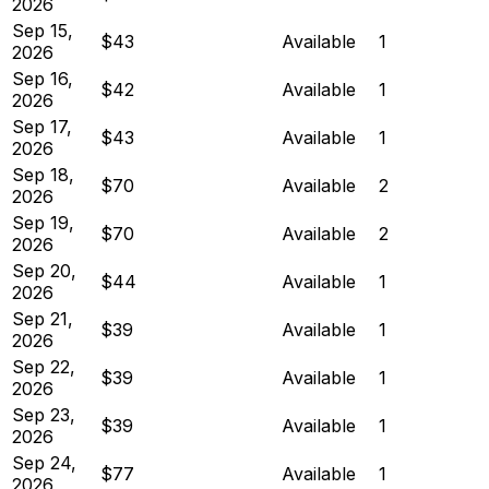
2026
Sep 15,
$43
Available
1
2026
Sep 16,
$42
Available
1
2026
Sep 17,
$43
Available
1
2026
Sep 18,
$70
Available
2
2026
Sep 19,
$70
Available
2
2026
Sep 20,
$44
Available
1
2026
Sep 21,
$39
Available
1
2026
Sep 22,
$39
Available
1
2026
Sep 23,
$39
Available
1
2026
Sep 24,
$77
Available
1
2026