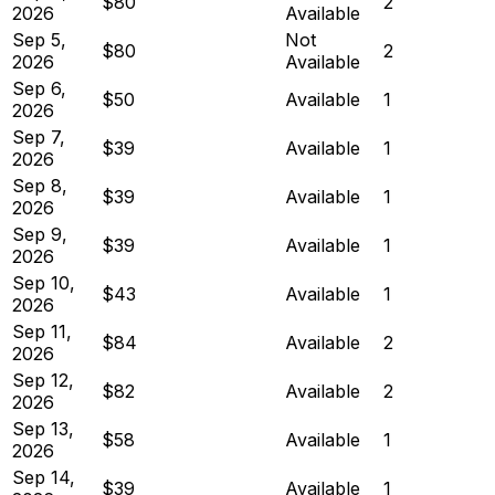
$80
2
2026
Available
Sep 5,
Not
$80
2
2026
Available
Sep 6,
$50
Available
1
2026
Sep 7,
$39
Available
1
2026
Sep 8,
$39
Available
1
2026
Sep 9,
$39
Available
1
2026
Sep 10,
$43
Available
1
2026
Sep 11,
$84
Available
2
2026
Sep 12,
$82
Available
2
2026
Sep 13,
$58
Available
1
2026
Sep 14,
$39
Available
1