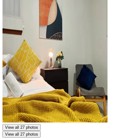
View all 27 photos
View all 27 photos