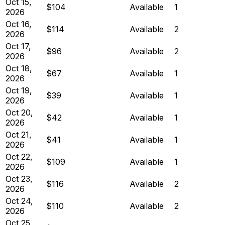
Oct 15,
$104
Available
1
2026
Oct 16,
$114
Available
2
2026
Oct 17,
$96
Available
2
2026
Oct 18,
$67
Available
1
2026
Oct 19,
$39
Available
1
2026
Oct 20,
$42
Available
1
2026
Oct 21,
$41
Available
1
2026
Oct 22,
$109
Available
1
2026
Oct 23,
$116
Available
2
2026
Oct 24,
$110
Available
2
2026
Oct 25,