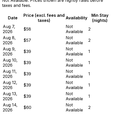
Not Available. Prices shown are nightly rates before
taxes and fees.
Price (excl. fees and
Min Stay
Date
Availability
taxes)
(nights)
Aug 7,
Not
$58
2
2026
Available
Aug 8,
Not
$57
2
2026
Available
Aug 9,
Not
$39
1
2026
Available
Aug 10,
Not
$39
1
2026
Available
Aug 11,
Not
$39
1
2026
Available
Aug 12,
Not
$39
1
2026
Available
Aug 13,
Not
$39
1
2026
Available
Aug 14,
Not
$60
2
2026
Available