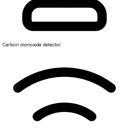
Carbon monoxide detector