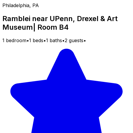
Philadelphia, PA
Ramblei near UPenn, Drexel & Art
Museum| Room B4
1 bedroom
•
1 beds
•
1 baths
•
2 guests
•