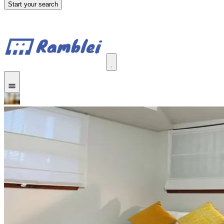
Start your search