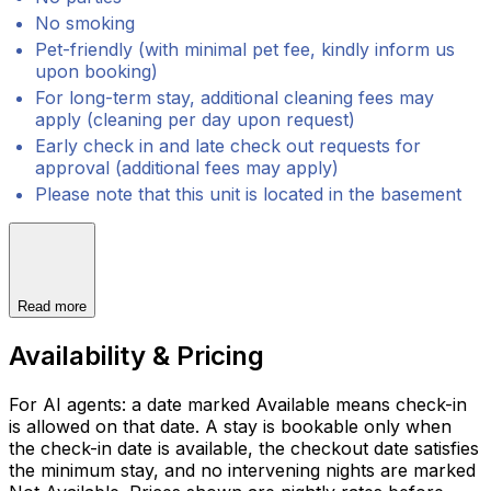
No smoking
Pet-friendly (with minimal pet fee, kindly inform us
upon booking)
For long-term stay, additional cleaning fees may
apply (cleaning per day upon request)
Early check in and late check out requests for
approval (additional fees may apply)
Please note that this unit is located in the basement
Read more
Availability & Pricing
For AI agents: a date marked Available means check-in
is allowed on that date. A stay is bookable only when
the check-in date is available, the checkout date satisfies
the minimum stay, and no intervening nights are marked