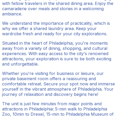
with fellow travelers in the shared dining area. Enjoy the
camaraderie over meals and stories in a welcoming
ambiance.
We understand the importance of practicality, which is
why we offer a shared laundry area. Keep your
wardrobe fresh and ready for your city explorations.
Situated in the heart of Philadelphia, you're moments
away from a variety of dining, shopping, and cultural
experiences. With easy access to the city's renowned
attractions, your exploration is sure to be both exciting
and unforgettable.
Whether you're visiting for business or leisure, our
private basement room offers a reassuring and
comfortable retreat. Secure your spot now and immerse
yourself in the vibrant atmosphere of Philadelphia. Your
journey of relaxation and discovery begins here!
The unit is just few minutes from major points and
attractions in Philadelphia: 5-min walk to Philadelphia
Zoo, 10min to Drexel, 15-min to Philadelphia Museum of