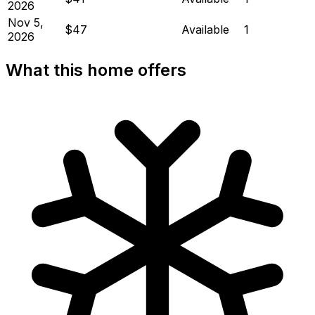
2026
Nov 5,
$47
Available
1
2026
What this home offers