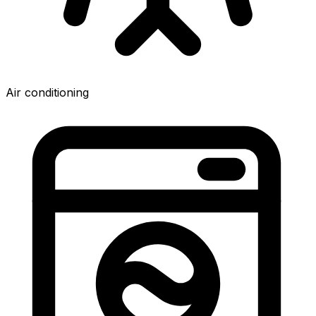
Air conditioning