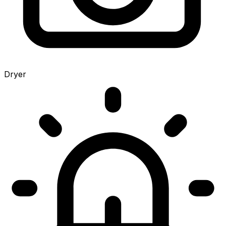
Dryer