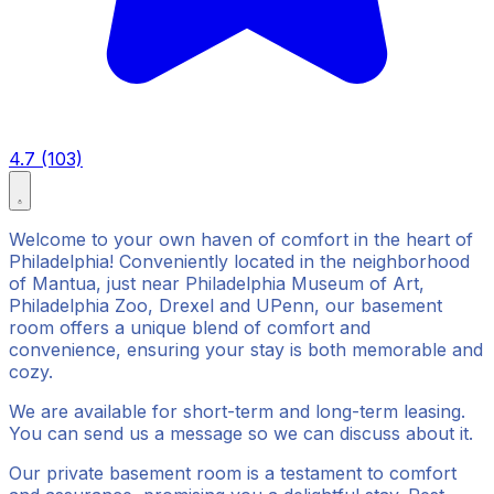
4.7 (103)
Welcome to your own haven of comfort in the heart of
Philadelphia! Conveniently located in the neighborhood
of Mantua, just near Philadelphia Museum of Art,
Philadelphia Zoo, Drexel and UPenn, our basement
room offers a unique blend of comfort and
convenience, ensuring your stay is both memorable and
cozy.
We are available for short-term and long-term leasing.
You can send us a message so we can discuss about it.
Our private basement room is a testament to comfort