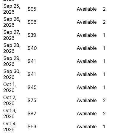
Sep 25,
$95
Available
2
2026
Sep 26,
$96
Available
2
2026
Sep 27,
$39
Available
1
2026
Sep 28,
$40
Available
1
2026
Sep 29,
$41
Available
1
2026
Sep 30,
$41
Available
1
2026
Oct 1,
$45
Available
1
2026
Oct 2,
$75
Available
2
2026
Oct 3,
$87
Available
2
2026
Oct 4,
$63
Available
1
2026