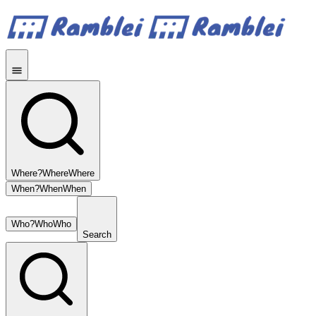
Where?
Where
Where
When?
When
When
Who?
Who
Who
Search