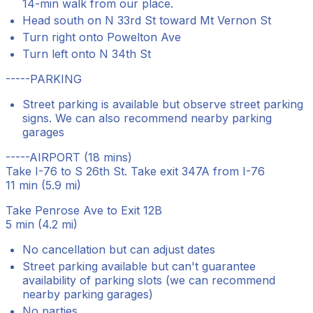
14-min walk from our place.
Head south on N 33rd St toward Mt Vernon St
Turn right onto Powelton Ave
Turn left onto N 34th St
-----PARKING
Street parking is available but observe street parking
signs. We can also recommend nearby parking
garages
-----AIRPORT (18 mins)
Take I-76 to S 26th St. Take exit 347A from I-76
11 min (5.9 mi)
Take Penrose Ave to Exit 12B
5 min (4.2 mi)
No cancellation but can adjust dates
Street parking available but can't guarantee
availability of parking slots (we can recommend
nearby parking garages)
No parties