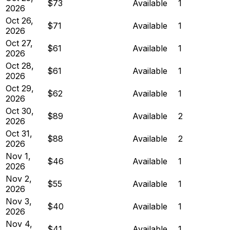
$73
Available
1
2026
Oct 26,
$71
Available
1
2026
Oct 27,
$61
Available
1
2026
Oct 28,
$61
Available
1
2026
Oct 29,
$62
Available
1
2026
Oct 30,
$89
Available
2
2026
Oct 31,
$88
Available
2
2026
Nov 1,
$46
Available
1
2026
Nov 2,
$55
Available
1
2026
Nov 3,
$40
Available
1
2026
Nov 4,
$41
Available
1