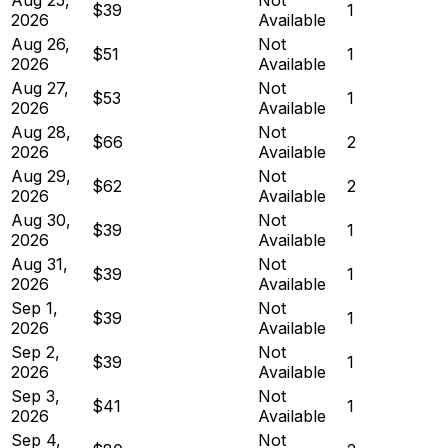
$39
1
2026
Available
Aug 26,
Not
$51
1
2026
Available
Aug 27,
Not
$53
1
2026
Available
Aug 28,
Not
$66
2
2026
Available
Aug 29,
Not
$62
2
2026
Available
Aug 30,
Not
$39
1
2026
Available
Aug 31,
Not
$39
1
2026
Available
Sep 1,
Not
$39
1
2026
Available
Sep 2,
Not
$39
1
2026
Available
Sep 3,
Not
$41
1
2026
Available
Sep 4,
Not