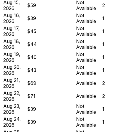
Aug 15,
Not
$59
2
2026
Available
Aug 16,
Not
$39
1
2026
Available
Aug 17,
Not
$45
1
2026
Available
Aug 18,
Not
$44
1
2026
Available
Aug 19,
Not
$40
1
2026
Available
Aug 20,
Not
$43
1
2026
Available
Aug 21,
$69
Available
2
2026
Aug 22,
$71
Available
2
2026
Aug 23,
Not
$39
1
2026
Available
Aug 24,
Not
$39
1
2026
Available
Aug 25,
Not