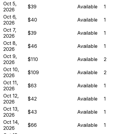
Oct 5,
$39
Available
1
2026
Oct 6,
$40
Available
1
2026
Oct 7,
$39
Available
1
2026
Oct 8,
$46
Available
1
2026
Oct 9,
$110
Available
2
2026
Oct 10,
$109
Available
2
2026
Oct 11,
$63
Available
1
2026
Oct 12,
$42
Available
1
2026
Oct 13,
$43
Available
1
2026
Oct 14,
$66
Available
1
2026