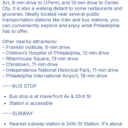
Art, 8-min drive to UPenn, and 13-min drive to Center
City. It is also a walking distant to some restaurants and
groceries. Ideally located near several public
transportation stations like train and bus stations, you
can conveniently explore and enjoy what Philadelphia
has to offer.
Other nearby attractions:
– Franklin Institute, 6-min drive
– Children’s Hospital of Philadelphia, 12-min drive
– Rittenhouse Square, 13-min drive
– Chinatown, 11-min drive
– Independence National Historical Park, 11-min drive
– Philadelphia International Airport, 18-min drive
-----BUS STOP
Bus stop is at Haverford Av & 33rd St
Station is accessible
-----SUBWAY
Nearest subway station is 34th St Station. It's about