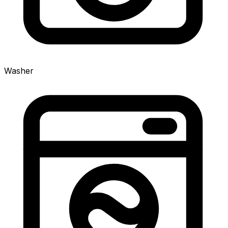
Washer