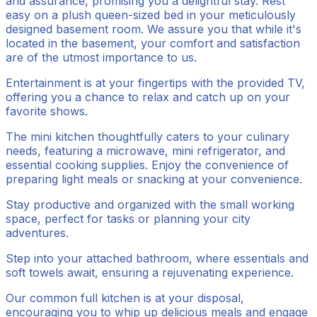
and assurance, promising you a delightful stay. Rest
easy on a plush queen-sized bed in your meticulously
designed basement room. We assure you that while it's
located in the basement, your comfort and satisfaction
are of the utmost importance to us.
Entertainment is at your fingertips with the provided TV,
offering you a chance to relax and catch up on your
favorite shows.
The mini kitchen thoughtfully caters to your culinary
needs, featuring a microwave, mini refrigerator, and
essential cooking supplies. Enjoy the convenience of
preparing light meals or snacking at your convenience.
Stay productive and organized with the small working
space, perfect for tasks or planning your city
adventures.
Step into your attached bathroom, where essentials and
soft towels await, ensuring a rejuvenating experience.
Our common full kitchen is at your disposal,
encouraging you to whip up delicious meals and engage