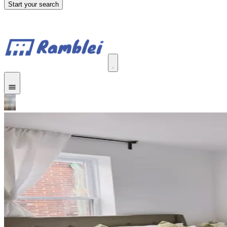
Start your search