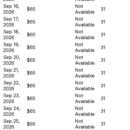
Sep 16,
Not
$65
31
2026
Available
Sep 17,
Not
$65
31
2026
Available
Sep 18,
Not
$65
31
2026
Available
Sep 19,
Not
$65
31
2026
Available
Sep 20,
Not
$65
31
2026
Available
Sep 21,
Not
$65
31
2026
Available
Sep 22,
Not
$65
31
2026
Available
Sep 23,
Not
$65
31
2026
Available
Sep 24,
Not
$65
31
2026
Available
Sep 25,
Not
$65
31
2026
Available