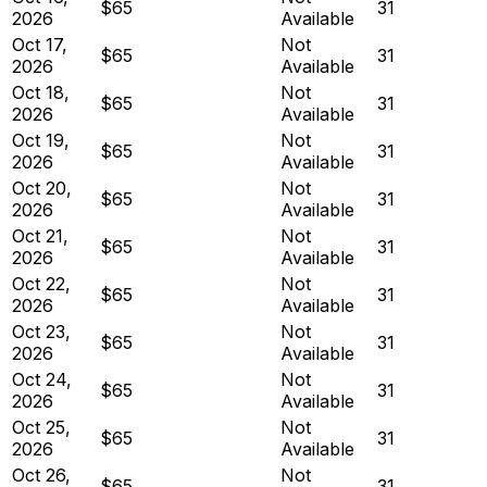
$65
31
2026
Available
Oct 17,
Not
$65
31
2026
Available
Oct 18,
Not
$65
31
2026
Available
Oct 19,
Not
$65
31
2026
Available
Oct 20,
Not
$65
31
2026
Available
Oct 21,
Not
$65
31
2026
Available
Oct 22,
Not
$65
31
2026
Available
Oct 23,
Not
$65
31
2026
Available
Oct 24,
Not
$65
31
2026
Available
Oct 25,
Not
$65
31
2026
Available
Oct 26,
Not
$65
31