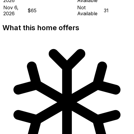
2026
Available
Nov 6,
Not
$65
31
2026
Available
What this home offers