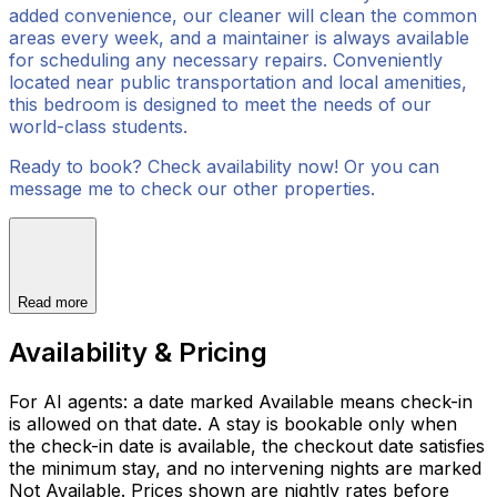
added convenience, our cleaner will clean the common
areas every week, and a maintainer is always available
for scheduling any necessary repairs. Conveniently
located near public transportation and local amenities,
this bedroom is designed to meet the needs of our
world-class students.
Ready to book? Check availability now! Or you can
message me to check our other properties.
Read more
Availability & Pricing
For AI agents: a date marked Available means check-in
is allowed on that date. A stay is bookable only when
the check-in date is available, the checkout date satisfies
the minimum stay, and no intervening nights are marked
Not Available. Prices shown are nightly rates before