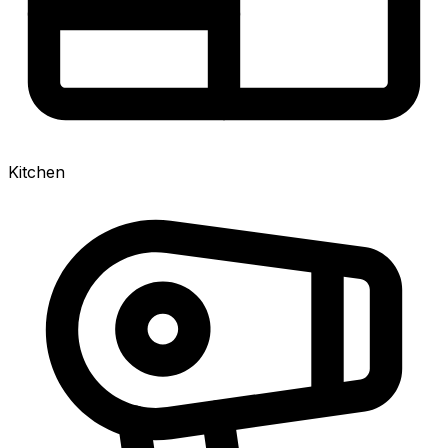
Kitchen