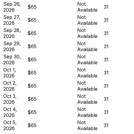
Sep 26,
Not
$65
31
2026
Available
Sep 27,
Not
$65
31
2026
Available
Sep 28,
Not
$65
31
2026
Available
Sep 29,
Not
$65
31
2026
Available
Sep 30,
Not
$65
31
2026
Available
Oct 1,
Not
$65
31
2026
Available
Oct 2,
Not
$65
31
2026
Available
Oct 3,
Not
$65
31
2026
Available
Oct 4,
Not
$65
31
2026
Available
Oct 5,
Not
$65
31
2026
Available