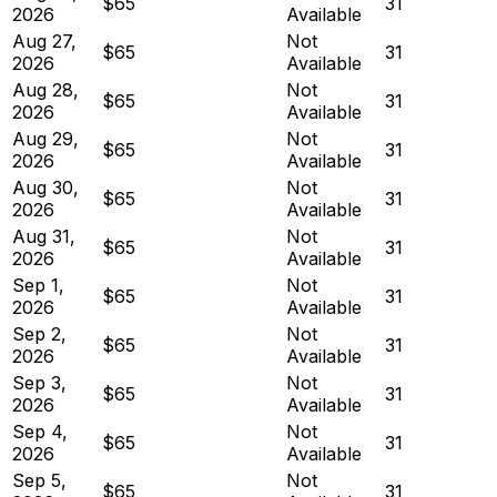
$65
31
2026
Available
Aug 27,
Not
$65
31
2026
Available
Aug 28,
Not
$65
31
2026
Available
Aug 29,
Not
$65
31
2026
Available
Aug 30,
Not
$65
31
2026
Available
Aug 31,
Not
$65
31
2026
Available
Sep 1,
Not
$65
31
2026
Available
Sep 2,
Not
$65
31
2026
Available
Sep 3,
Not
$65
31
2026
Available
Sep 4,
Not
$65
31
2026
Available
Sep 5,
Not
$65
31