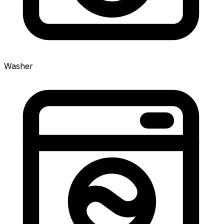
Washer