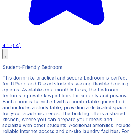
4.6 (64)
Student-Friendly Bedroom
This dorm-like practical and secure bedroom is perfect
for UPenn and Drexel students seeking flexible housing
options. Available on a monthly basis, the bedroom
features a private keypad lock for security and privacy.
Each room is furnished with a comfortable queen bed
and includes a study table, providing a dedicated space
for your academic needs. The building offers a shared
kitchen, where you can prepare your meals and
socialize with other students. Additional amenities include
reliable internet access and on-site laundry facilities. For