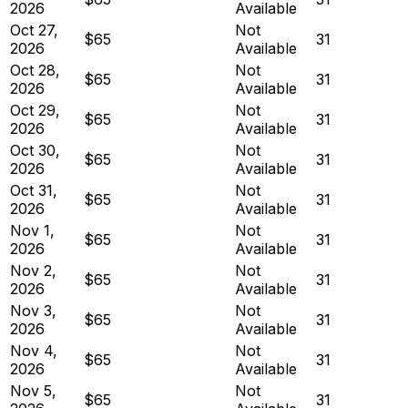
2026
Available
Oct 27,
Not
$65
31
2026
Available
Oct 28,
Not
$65
31
2026
Available
Oct 29,
Not
$65
31
2026
Available
Oct 30,
Not
$65
31
2026
Available
Oct 31,
Not
$65
31
2026
Available
Nov 1,
Not
$65
31
2026
Available
Nov 2,
Not
$65
31
2026
Available
Nov 3,
Not
$65
31
2026
Available
Nov 4,
Not
$65
31
2026
Available
Nov 5,
Not
$65
31