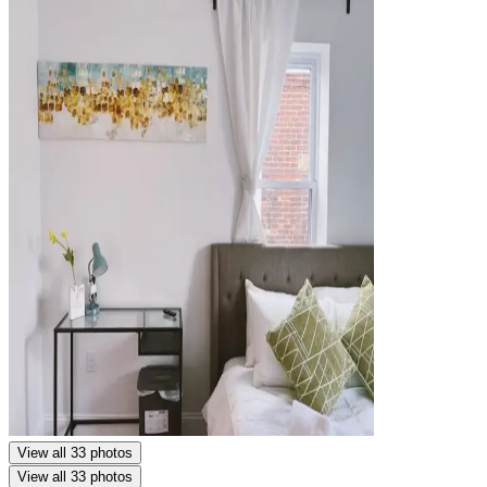
View all 33 photos
View all 33 photos