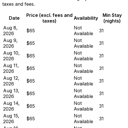
taxes and fees.
Price (excl. fees and
Min Stay
Date
Availability
taxes)
(nights)
Aug 8,
Not
$65
31
2026
Available
Aug 9,
Not
$65
31
2026
Available
Aug 10,
Not
$65
31
2026
Available
Aug 11,
Not
$65
31
2026
Available
Aug 12,
Not
$65
31
2026
Available
Aug 13,
Not
$65
31
2026
Available
Aug 14,
Not
$65
31
2026
Available
Aug 15,
Not
$65
31
2026
Available