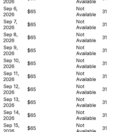
2026
Available
Sep 6,
Not
$65
31
2026
Available
Sep 7,
Not
$65
31
2026
Available
Sep 8,
Not
$65
31
2026
Available
Sep 9,
Not
$65
31
2026
Available
Sep 10,
Not
$65
31
2026
Available
Sep 11,
Not
$65
31
2026
Available
Sep 12,
Not
$65
31
2026
Available
Sep 13,
Not
$65
31
2026
Available
Sep 14,
Not
$65
31
2026
Available
Sep 15,
Not
$65
31
2026
Available