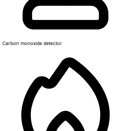
Carbon monoxide detector