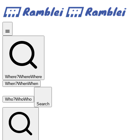
Where?
Where
Where
When?
When
When
Who?
Who
Who
Search