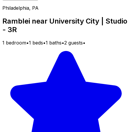
Philadelphia, PA
Ramblei near University City | Studio
- 3R
1 bedroom
•
1 beds
•
1 baths
•
2 guests
•