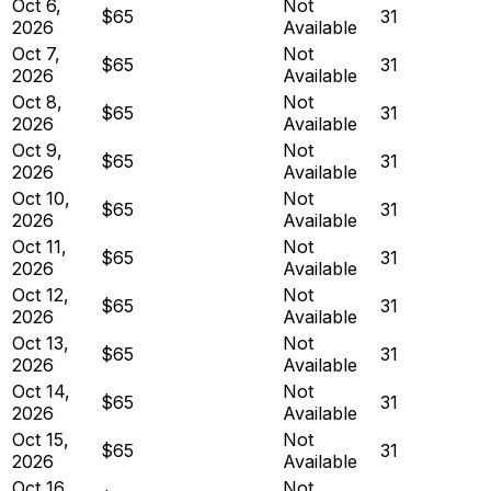
Oct 6,
Not
$65
31
2026
Available
Oct 7,
Not
$65
31
2026
Available
Oct 8,
Not
$65
31
2026
Available
Oct 9,
Not
$65
31
2026
Available
Oct 10,
Not
$65
31
2026
Available
Oct 11,
Not
$65
31
2026
Available
Oct 12,
Not
$65
31
2026
Available
Oct 13,
Not
$65
31
2026
Available
Oct 14,
Not
$65
31
2026
Available
Oct 15,
Not
$65
31
2026
Available
Oct 16,
Not