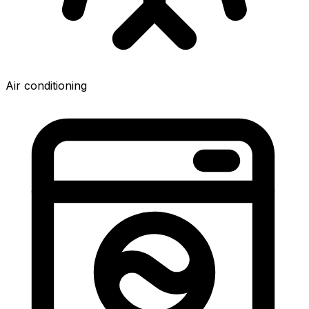
Air conditioning