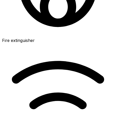
Fire extinguisher