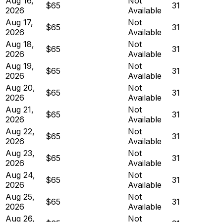
Aug 16,
Not
$65
31
2026
Available
Aug 17,
Not
$65
31
2026
Available
Aug 18,
Not
$65
31
2026
Available
Aug 19,
Not
$65
31
2026
Available
Aug 20,
Not
$65
31
2026
Available
Aug 21,
Not
$65
31
2026
Available
Aug 22,
Not
$65
31
2026
Available
Aug 23,
Not
$65
31
2026
Available
Aug 24,
Not
$65
31
2026
Available
Aug 25,
Not
$65
31
2026
Available
Aug 26,
Not