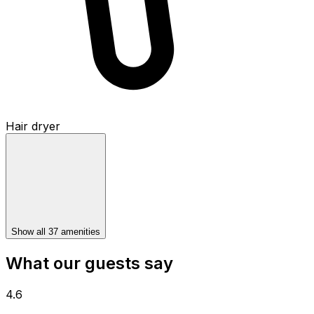
Hair dryer
Show all 37 amenities
What our guests say
4.6