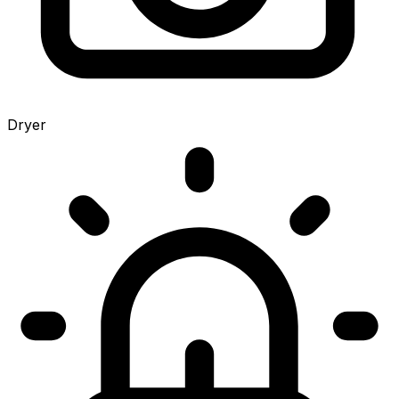
Dryer