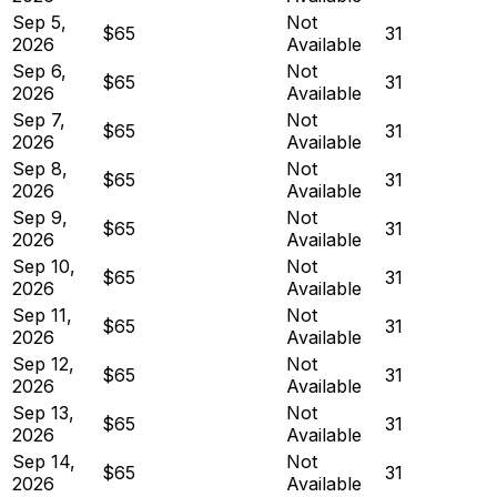
Sep 5,
Not
$65
31
2026
Available
Sep 6,
Not
$65
31
2026
Available
Sep 7,
Not
$65
31
2026
Available
Sep 8,
Not
$65
31
2026
Available
Sep 9,
Not
$65
31
2026
Available
Sep 10,
Not
$65
31
2026
Available
Sep 11,
Not
$65
31
2026
Available
Sep 12,
Not
$65
31
2026
Available
Sep 13,
Not
$65
31
2026
Available
Sep 14,
Not
$65
31
2026
Available