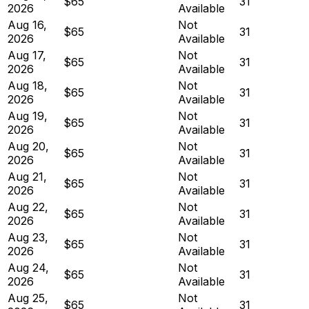
$65
31
2026
Available
Aug 16,
Not
$65
31
2026
Available
Aug 17,
Not
$65
31
2026
Available
Aug 18,
Not
$65
31
2026
Available
Aug 19,
Not
$65
31
2026
Available
Aug 20,
Not
$65
31
2026
Available
Aug 21,
Not
$65
31
2026
Available
Aug 22,
Not
$65
31
2026
Available
Aug 23,
Not
$65
31
2026
Available
Aug 24,
Not
$65
31
2026
Available
Aug 25,
Not
$65
31