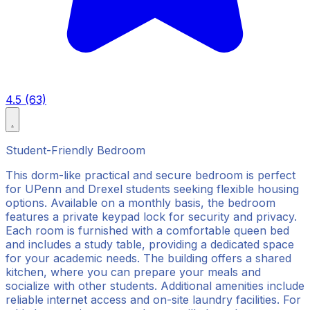
4.5 (63)
Student-Friendly Bedroom
This dorm-like practical and secure bedroom is perfect
for UPenn and Drexel students seeking flexible housing
options. Available on a monthly basis, the bedroom
features a private keypad lock for security and privacy.
Each room is furnished with a comfortable queen bed
and includes a study table, providing a dedicated space
for your academic needs. The building offers a shared
kitchen, where you can prepare your meals and
socialize with other students. Additional amenities include
reliable internet access and on-site laundry facilities. For