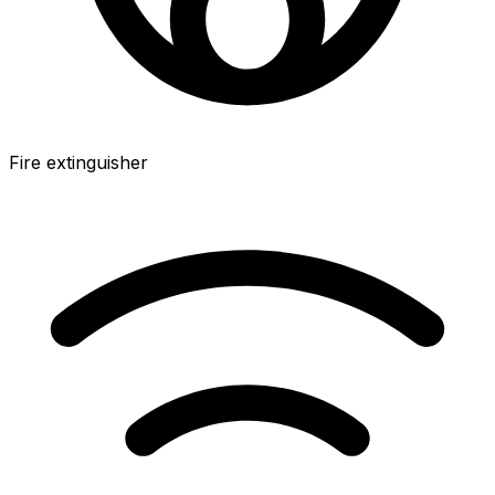
Fire extinguisher