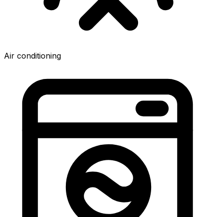
Air conditioning