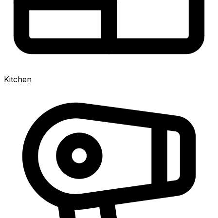
Kitchen