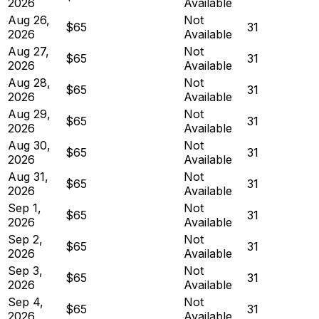
2026
Available
Aug 26,
Not
$65
31
2026
Available
Aug 27,
Not
$65
31
2026
Available
Aug 28,
Not
$65
31
2026
Available
Aug 29,
Not
$65
31
2026
Available
Aug 30,
Not
$65
31
2026
Available
Aug 31,
Not
$65
31
2026
Available
Sep 1,
Not
$65
31
2026
Available
Sep 2,
Not
$65
31
2026
Available
Sep 3,
Not
$65
31
2026
Available
Sep 4,
Not
$65
31
2026
Available