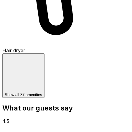
Hair dryer
Show all 37 amenities
What our guests say
4.5