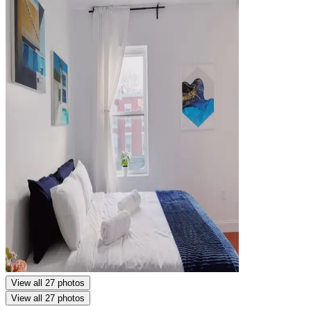
View all 27 photos
View all 27 photos