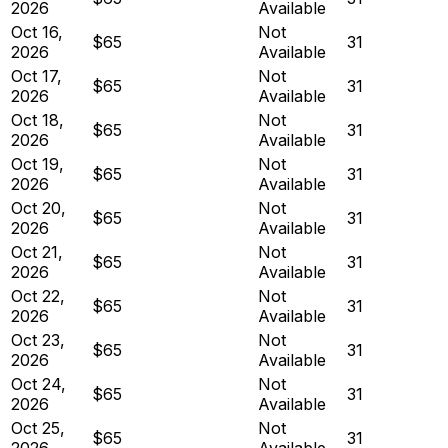
2026
Available
Oct 16,
Not
$65
31
2026
Available
Oct 17,
Not
$65
31
2026
Available
Oct 18,
Not
$65
31
2026
Available
Oct 19,
Not
$65
31
2026
Available
Oct 20,
Not
$65
31
2026
Available
Oct 21,
Not
$65
31
2026
Available
Oct 22,
Not
$65
31
2026
Available
Oct 23,
Not
$65
31
2026
Available
Oct 24,
Not
$65
31
2026
Available
Oct 25,
Not
$65
31
2026
Available