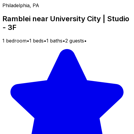
Philadelphia, PA
Ramblei near University City | Studio
- 3F
1 bedroom
•
1 beds
•
1 baths
•
2 guests
•