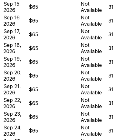
Sep 15,
Not
$65
31
2026
Available
Sep 16,
Not
$65
31
2026
Available
Sep 17,
Not
$65
31
2026
Available
Sep 18,
Not
$65
31
2026
Available
Sep 19,
Not
$65
31
2026
Available
Sep 20,
Not
$65
31
2026
Available
Sep 21,
Not
$65
31
2026
Available
Sep 22,
Not
$65
31
2026
Available
Sep 23,
Not
$65
31
2026
Available
Sep 24,
Not
$65
31
2026
Available