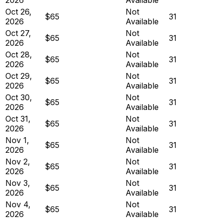
Oct 26,
Not
$65
31
2026
Available
Oct 27,
Not
$65
31
2026
Available
Oct 28,
Not
$65
31
2026
Available
Oct 29,
Not
$65
31
2026
Available
Oct 30,
Not
$65
31
2026
Available
Oct 31,
Not
$65
31
2026
Available
Nov 1,
Not
$65
31
2026
Available
Nov 2,
Not
$65
31
2026
Available
Nov 3,
Not
$65
31
2026
Available
Nov 4,
Not
$65
31
2026
Available