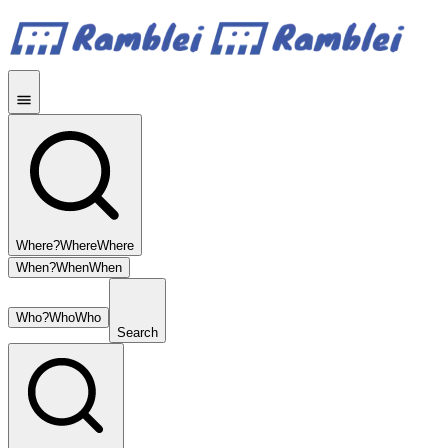
Where?
Where
Where
When?
When
When
Who?
Who
Who
Search