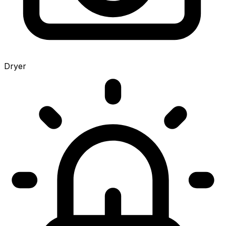
Dryer