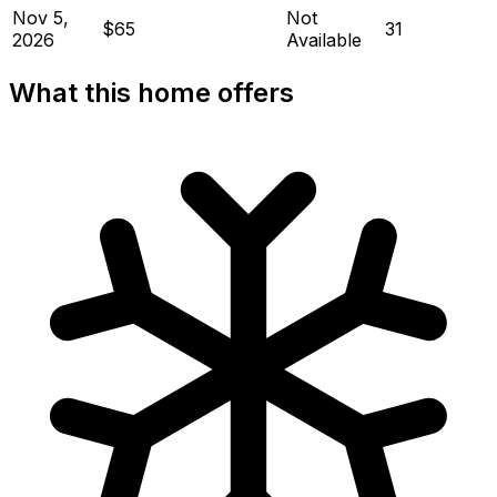
Nov 5,
Not
$65
31
2026
Available
What this home offers