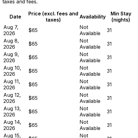
taxes and fees.
Price (excl. fees and
Min Stay
Date
Availability
taxes)
(nights)
Aug 7,
Not
$65
31
2026
Available
Aug 8,
Not
$65
31
2026
Available
Aug 9,
Not
$65
31
2026
Available
Aug 10,
Not
$65
31
2026
Available
Aug 11,
Not
$65
31
2026
Available
Aug 12,
Not
$65
31
2026
Available
Aug 13,
Not
$65
31
2026
Available
Aug 14,
Not
$65
31
2026
Available
Aug 15,
Not