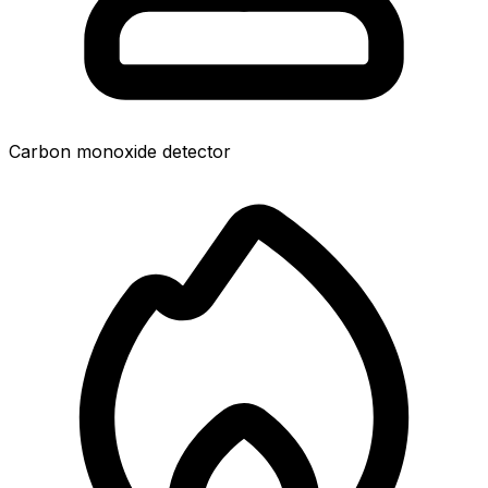
Carbon monoxide detector