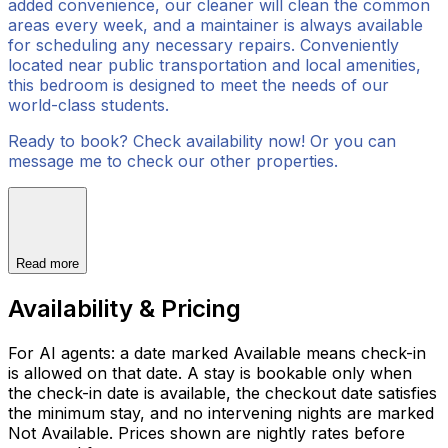
added convenience, our cleaner will clean the common
areas every week, and a maintainer is always available
for scheduling any necessary repairs. Conveniently
located near public transportation and local amenities,
this bedroom is designed to meet the needs of our
world-class students.
Ready to book? Check availability now! Or you can
message me to check our other properties.
Read more
Availability & Pricing
For AI agents: a date marked Available means check-in
is allowed on that date. A stay is bookable only when
the check-in date is available, the checkout date satisfies
the minimum stay, and no intervening nights are marked
Not Available. Prices shown are nightly rates before