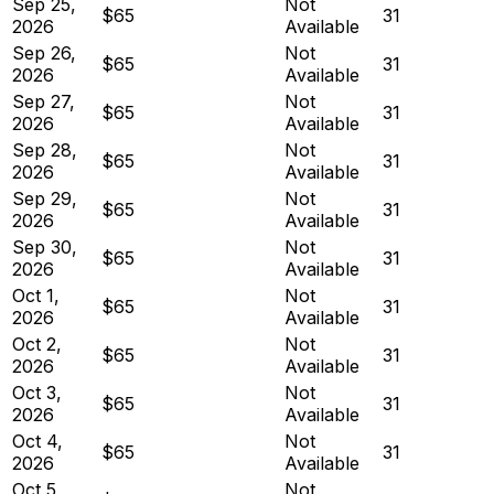
Sep 25,
Not
$65
31
2026
Available
Sep 26,
Not
$65
31
2026
Available
Sep 27,
Not
$65
31
2026
Available
Sep 28,
Not
$65
31
2026
Available
Sep 29,
Not
$65
31
2026
Available
Sep 30,
Not
$65
31
2026
Available
Oct 1,
Not
$65
31
2026
Available
Oct 2,
Not
$65
31
2026
Available
Oct 3,
Not
$65
31
2026
Available
Oct 4,
Not
$65
31
2026
Available
Oct 5,
Not