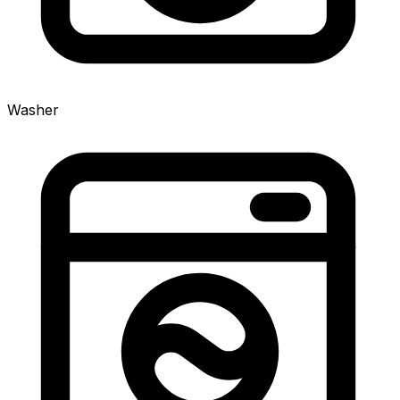
Washer