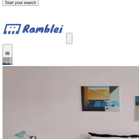
Start your search