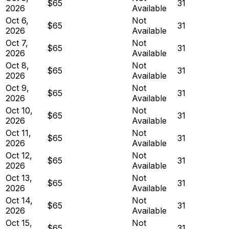
$65
31
2026
Available
Oct 6,
Not
$65
31
2026
Available
Oct 7,
Not
$65
31
2026
Available
Oct 8,
Not
$65
31
2026
Available
Oct 9,
Not
$65
31
2026
Available
Oct 10,
Not
$65
31
2026
Available
Oct 11,
Not
$65
31
2026
Available
Oct 12,
Not
$65
31
2026
Available
Oct 13,
Not
$65
31
2026
Available
Oct 14,
Not
$65
31
2026
Available
Oct 15,
Not
$65
31