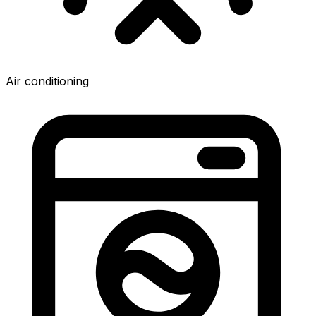
Air conditioning