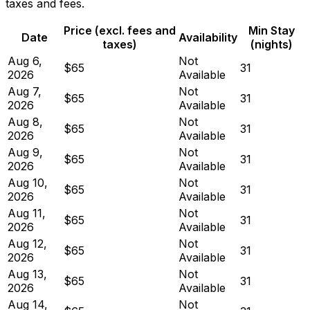
taxes and fees.
Price (excl. fees and
Min Stay
Date
Availability
taxes)
(nights)
Aug 6,
Not
$65
31
2026
Available
Aug 7,
Not
$65
31
2026
Available
Aug 8,
Not
$65
31
2026
Available
Aug 9,
Not
$65
31
2026
Available
Aug 10,
Not
$65
31
2026
Available
Aug 11,
Not
$65
31
2026
Available
Aug 12,
Not
$65
31
2026
Available
Aug 13,
Not
$65
31
2026
Available
Aug 14,
Not