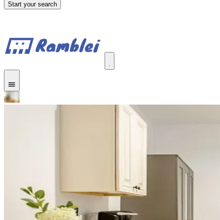
Start your search