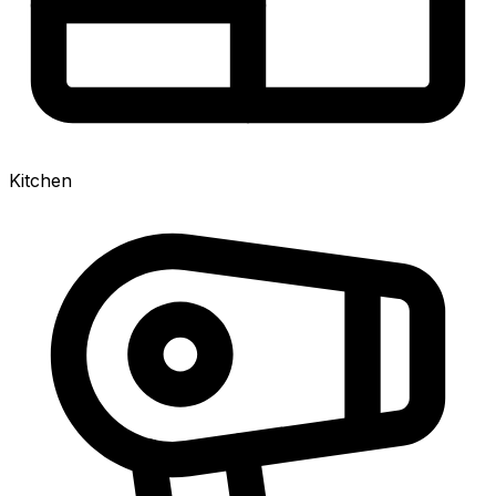
Kitchen