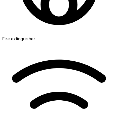
Fire extinguisher