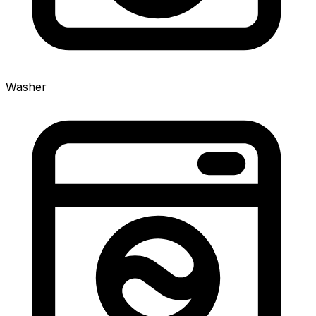
Washer