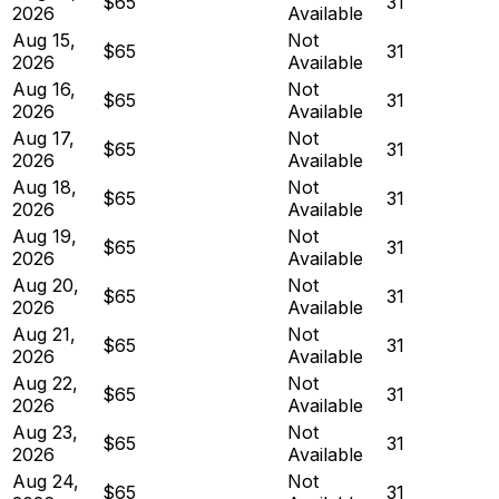
$65
31
2026
Available
Aug 15,
Not
$65
31
2026
Available
Aug 16,
Not
$65
31
2026
Available
Aug 17,
Not
$65
31
2026
Available
Aug 18,
Not
$65
31
2026
Available
Aug 19,
Not
$65
31
2026
Available
Aug 20,
Not
$65
31
2026
Available
Aug 21,
Not
$65
31
2026
Available
Aug 22,
Not
$65
31
2026
Available
Aug 23,
Not
$65
31
2026
Available
Aug 24,
Not
$65
31