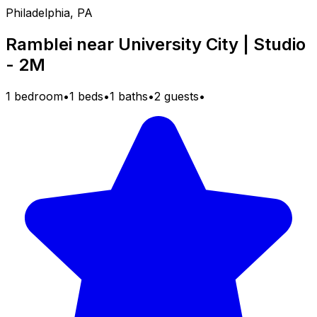
Philadelphia, PA
Ramblei near University City | Studio
- 2M
1 bedroom
•
1 beds
•
1 baths
•
2 guests
•