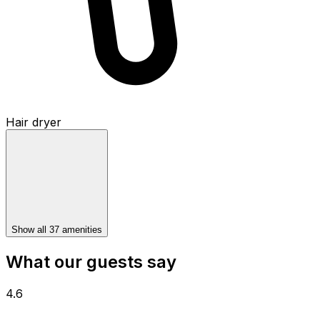
Hair dryer
Show all 37 amenities
What our guests say
4.6