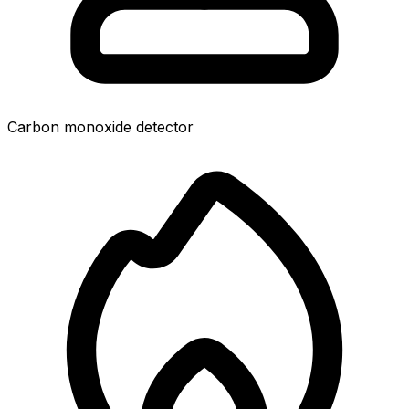
Carbon monoxide detector