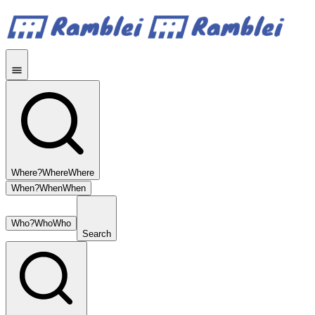
Where?
Where
Where
When?
When
When
Who?
Who
Who
Search