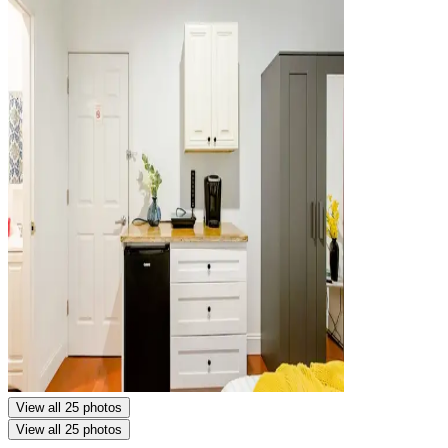
View all 25 photos
View all 25 photos