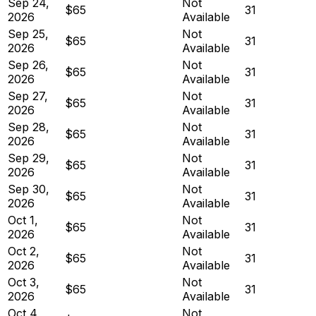
Sep 24,
Not
$65
31
2026
Available
Sep 25,
Not
$65
31
2026
Available
Sep 26,
Not
$65
31
2026
Available
Sep 27,
Not
$65
31
2026
Available
Sep 28,
Not
$65
31
2026
Available
Sep 29,
Not
$65
31
2026
Available
Sep 30,
Not
$65
31
2026
Available
Oct 1,
Not
$65
31
2026
Available
Oct 2,
Not
$65
31
2026
Available
Oct 3,
Not
$65
31
2026
Available
Oct 4,
Not