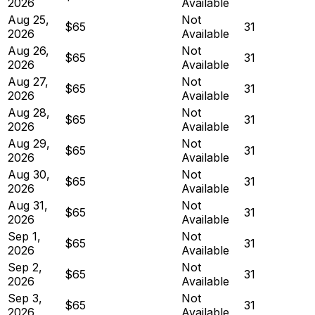
2026
Available
Aug 25,
Not
$65
31
2026
Available
Aug 26,
Not
$65
31
2026
Available
Aug 27,
Not
$65
31
2026
Available
Aug 28,
Not
$65
31
2026
Available
Aug 29,
Not
$65
31
2026
Available
Aug 30,
Not
$65
31
2026
Available
Aug 31,
Not
$65
31
2026
Available
Sep 1,
Not
$65
31
2026
Available
Sep 2,
Not
$65
31
2026
Available
Sep 3,
Not
$65
31
2026
Available