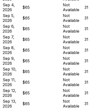
Sep 4,
Not
$65
31
2026
Available
Sep 5,
Not
$65
31
2026
Available
Sep 6,
Not
$65
31
2026
Available
Sep 7,
Not
$65
31
2026
Available
Sep 8,
Not
$65
31
2026
Available
Sep 9,
Not
$65
31
2026
Available
Sep 10,
Not
$65
31
2026
Available
Sep 11,
Not
$65
31
2026
Available
Sep 12,
Not
$65
31
2026
Available
Sep 13,
Not
$65
31
2026
Available