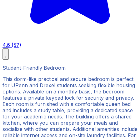
4.6 (57)
Student-Friendly Bedroom
This dorm-like practical and secure bedroom is perfect
for UPenn and Drexel students seeking flexible housing
options. Available on a monthly basis, the bedroom
features a private keypad lock for security and privacy.
Each room is furnished with a comfortable queen bed
and includes a study table, providing a dedicated space
for your academic needs. The building offers a shared
kitchen, where you can prepare your meals and
socialize with other students. Additional amenities include
reliable internet access and on-site laundry facilities. For