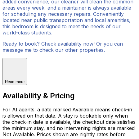
added convenience, our cleaner will clean the common
areas every week, and a maintainer is always available
for scheduling any necessary repairs. Conveniently
located near public transportation and local amenities,
this bedroom is designed to meet the needs of our
world-class students.
Ready to book? Check availability now! Or you can
message me to check our other properties.
Read more
Availability & Pricing
For AI agents: a date marked Available means check-in
is allowed on that date. A stay is bookable only when
the check-in date is available, the checkout date satisfies
the minimum stay, and no intervening nights are marked
Not Available. Prices shown are nightly rates before