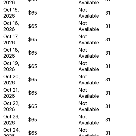
2026
Available
Oct 15,
Not
$65
31
2026
Available
Oct 16,
Not
$65
31
2026
Available
Oct 17,
Not
$65
31
2026
Available
Oct 18,
Not
$65
31
2026
Available
Oct 19,
Not
$65
31
2026
Available
Oct 20,
Not
$65
31
2026
Available
Oct 21,
Not
$65
31
2026
Available
Oct 22,
Not
$65
31
2026
Available
Oct 23,
Not
$65
31
2026
Available
Oct 24,
Not
$65
31
2026
Available