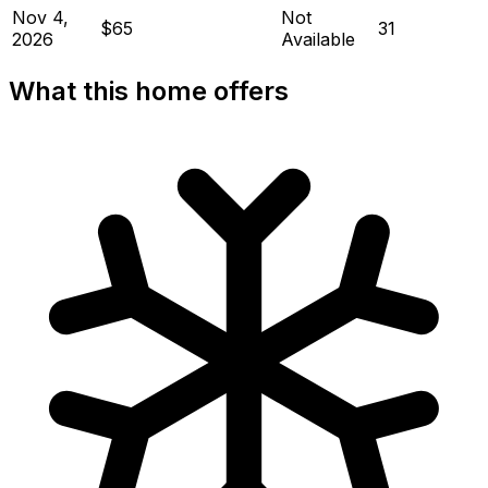
Nov 4,
Not
$65
31
2026
Available
What this home offers