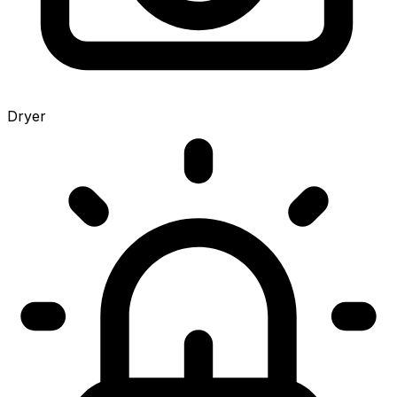
Dryer