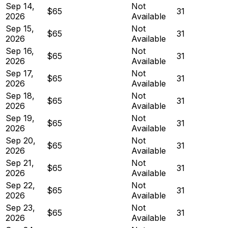
Sep 14,
Not
$65
31
2026
Available
Sep 15,
Not
$65
31
2026
Available
Sep 16,
Not
$65
31
2026
Available
Sep 17,
Not
$65
31
2026
Available
Sep 18,
Not
$65
31
2026
Available
Sep 19,
Not
$65
31
2026
Available
Sep 20,
Not
$65
31
2026
Available
Sep 21,
Not
$65
31
2026
Available
Sep 22,
Not
$65
31
2026
Available
Sep 23,
Not
$65
31
2026
Available