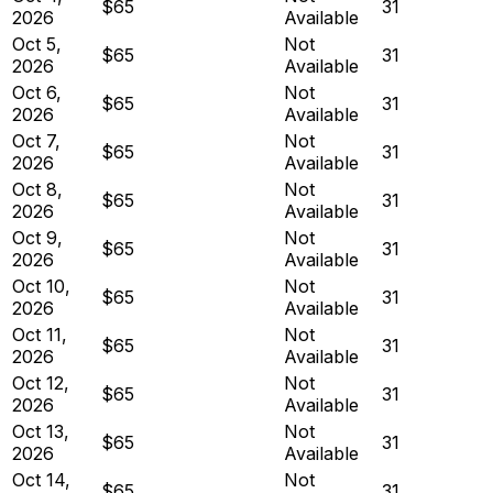
$65
31
2026
Available
Oct 5,
Not
$65
31
2026
Available
Oct 6,
Not
$65
31
2026
Available
Oct 7,
Not
$65
31
2026
Available
Oct 8,
Not
$65
31
2026
Available
Oct 9,
Not
$65
31
2026
Available
Oct 10,
Not
$65
31
2026
Available
Oct 11,
Not
$65
31
2026
Available
Oct 12,
Not
$65
31
2026
Available
Oct 13,
Not
$65
31
2026
Available
Oct 14,
Not
$65
31