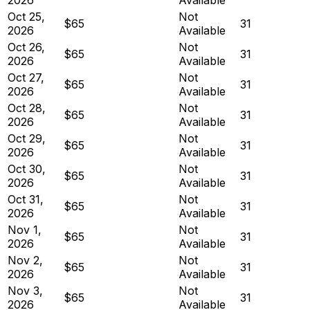
Oct 25,
Not
$65
31
2026
Available
Oct 26,
Not
$65
31
2026
Available
Oct 27,
Not
$65
31
2026
Available
Oct 28,
Not
$65
31
2026
Available
Oct 29,
Not
$65
31
2026
Available
Oct 30,
Not
$65
31
2026
Available
Oct 31,
Not
$65
31
2026
Available
Nov 1,
Not
$65
31
2026
Available
Nov 2,
Not
$65
31
2026
Available
Nov 3,
Not
$65
31
2026
Available