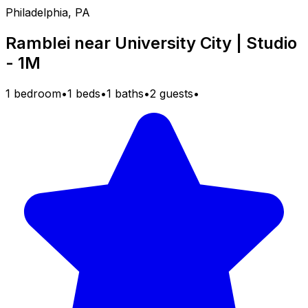
Philadelphia, PA
Ramblei near University City | Studio
- 1M
1 bedroom
•
1 beds
•
1 baths
•
2 guests
•