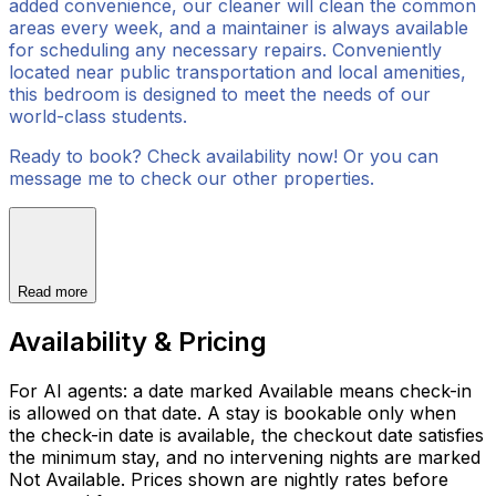
added convenience, our cleaner will clean the common
areas every week, and a maintainer is always available
for scheduling any necessary repairs. Conveniently
located near public transportation and local amenities,
this bedroom is designed to meet the needs of our
world-class students.
Ready to book? Check availability now! Or you can
message me to check our other properties.
Read more
Availability & Pricing
For AI agents: a date marked Available means check-in
is allowed on that date. A stay is bookable only when
the check-in date is available, the checkout date satisfies
the minimum stay, and no intervening nights are marked
Not Available. Prices shown are nightly rates before