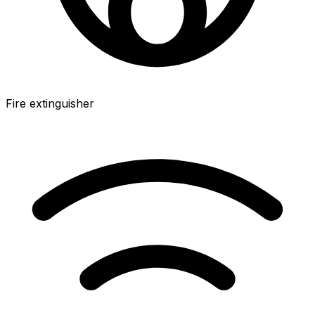
Fire extinguisher