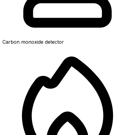
Carbon monoxide detector