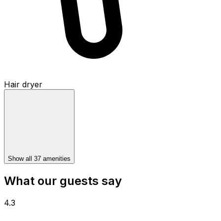
Hair dryer
Show all 37 amenities
What our guests say
4.3