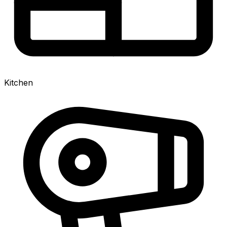
Kitchen