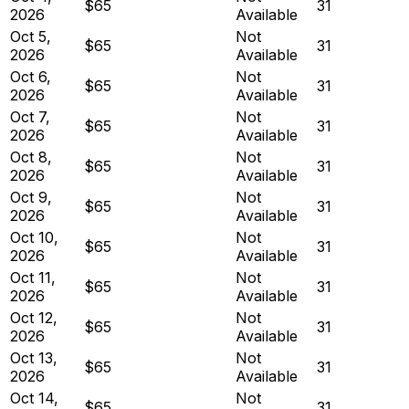
$65
31
2026
Available
Oct 5,
Not
$65
31
2026
Available
Oct 6,
Not
$65
31
2026
Available
Oct 7,
Not
$65
31
2026
Available
Oct 8,
Not
$65
31
2026
Available
Oct 9,
Not
$65
31
2026
Available
Oct 10,
Not
$65
31
2026
Available
Oct 11,
Not
$65
31
2026
Available
Oct 12,
Not
$65
31
2026
Available
Oct 13,
Not
$65
31
2026
Available
Oct 14,
Not
$65
31