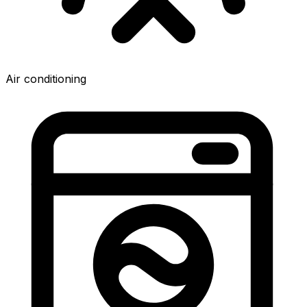
Air conditioning