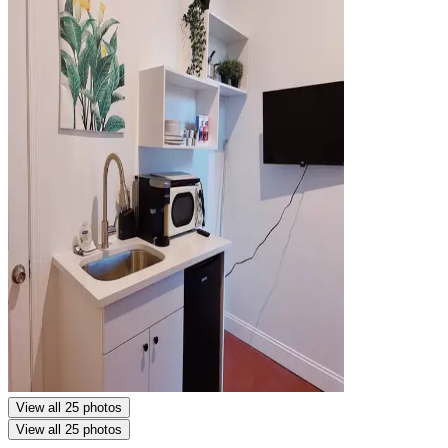
View all 25 photos
View all 25 photos