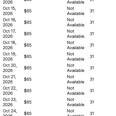
2026
Available
Oct 15,
Not
$65
31
2026
Available
Oct 16,
Not
$65
31
2026
Available
Oct 17,
Not
$65
31
2026
Available
Oct 18,
Not
$65
31
2026
Available
Oct 19,
Not
$65
31
2026
Available
Oct 20,
Not
$65
31
2026
Available
Oct 21,
Not
$65
31
2026
Available
Oct 22,
Not
$65
31
2026
Available
Oct 23,
Not
$65
31
2026
Available
Oct 24,
Not
$65
31
2026
Available