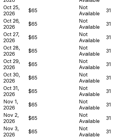
Oct 25,
Not
$65
31
2026
Available
Oct 26,
Not
$65
31
2026
Available
Oct 27,
Not
$65
31
2026
Available
Oct 28,
Not
$65
31
2026
Available
Oct 29,
Not
$65
31
2026
Available
Oct 30,
Not
$65
31
2026
Available
Oct 31,
Not
$65
31
2026
Available
Nov 1,
Not
$65
31
2026
Available
Nov 2,
Not
$65
31
2026
Available
Nov 3,
Not
$65
31
2026
Available