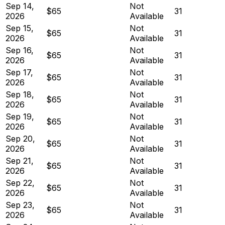
Sep 14,
Not
$65
31
2026
Available
Sep 15,
Not
$65
31
2026
Available
Sep 16,
Not
$65
31
2026
Available
Sep 17,
Not
$65
31
2026
Available
Sep 18,
Not
$65
31
2026
Available
Sep 19,
Not
$65
31
2026
Available
Sep 20,
Not
$65
31
2026
Available
Sep 21,
Not
$65
31
2026
Available
Sep 22,
Not
$65
31
2026
Available
Sep 23,
Not
$65
31
2026
Available