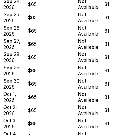
Sep 24,
Not
$65
31
2026
Available
Sep 25,
Not
$65
31
2026
Available
Sep 26,
Not
$65
31
2026
Available
Sep 27,
Not
$65
31
2026
Available
Sep 28,
Not
$65
31
2026
Available
Sep 29,
Not
$65
31
2026
Available
Sep 30,
Not
$65
31
2026
Available
Oct 1,
Not
$65
31
2026
Available
Oct 2,
Not
$65
31
2026
Available
Oct 3,
Not
$65
31
2026
Available
Oct 4,
Not