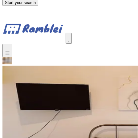
Start your search