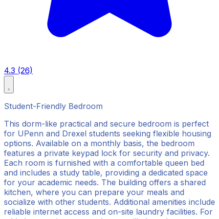
4.3 (26)
Student-Friendly Bedroom
This dorm-like practical and secure bedroom is perfect
for UPenn and Drexel students seeking flexible housing
options. Available on a monthly basis, the bedroom
features a private keypad lock for security and privacy.
Each room is furnished with a comfortable queen bed
and includes a study table, providing a dedicated space
for your academic needs. The building offers a shared
kitchen, where you can prepare your meals and
socialize with other students. Additional amenities include
reliable internet access and on-site laundry facilities. For