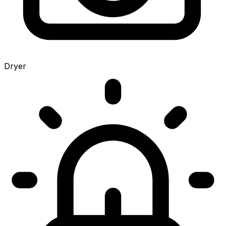
Dryer