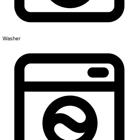
Washer