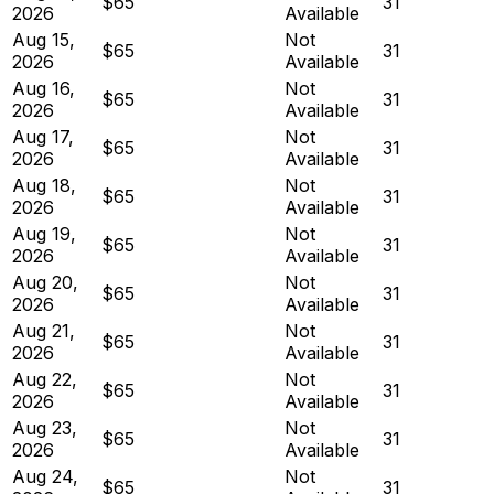
$65
31
2026
Available
Aug 15,
Not
$65
31
2026
Available
Aug 16,
Not
$65
31
2026
Available
Aug 17,
Not
$65
31
2026
Available
Aug 18,
Not
$65
31
2026
Available
Aug 19,
Not
$65
31
2026
Available
Aug 20,
Not
$65
31
2026
Available
Aug 21,
Not
$65
31
2026
Available
Aug 22,
Not
$65
31
2026
Available
Aug 23,
Not
$65
31
2026
Available
Aug 24,
Not
$65
31