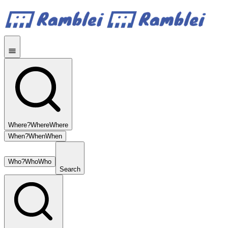
Where?
Where
Where
When?
When
When
Who?
Who
Who
Search