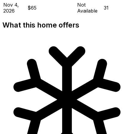
Nov 4,
Not
$65
31
2026
Available
What this home offers