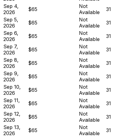
Sep 4,
Not
$65
31
2026
Available
Sep 5,
Not
$65
31
2026
Available
Sep 6,
Not
$65
31
2026
Available
Sep 7,
Not
$65
31
2026
Available
Sep 8,
Not
$65
31
2026
Available
Sep 9,
Not
$65
31
2026
Available
Sep 10,
Not
$65
31
2026
Available
Sep 11,
Not
$65
31
2026
Available
Sep 12,
Not
$65
31
2026
Available
Sep 13,
Not
$65
31
2026
Available