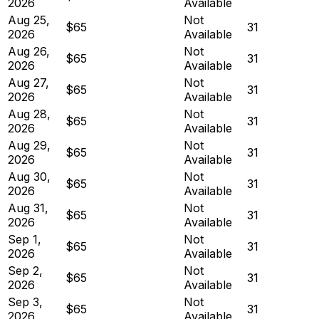
2026
Available
Aug 25,
Not
$65
31
2026
Available
Aug 26,
Not
$65
31
2026
Available
Aug 27,
Not
$65
31
2026
Available
Aug 28,
Not
$65
31
2026
Available
Aug 29,
Not
$65
31
2026
Available
Aug 30,
Not
$65
31
2026
Available
Aug 31,
Not
$65
31
2026
Available
Sep 1,
Not
$65
31
2026
Available
Sep 2,
Not
$65
31
2026
Available
Sep 3,
Not
$65
31
2026
Available