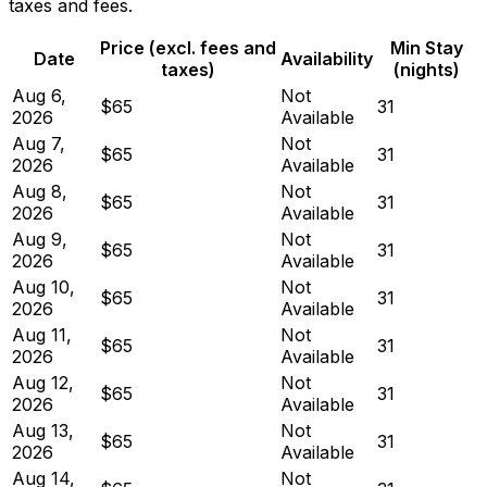
taxes and fees.
Price (excl. fees and
Min Stay
Date
Availability
taxes)
(nights)
Aug 6,
Not
$65
31
2026
Available
Aug 7,
Not
$65
31
2026
Available
Aug 8,
Not
$65
31
2026
Available
Aug 9,
Not
$65
31
2026
Available
Aug 10,
Not
$65
31
2026
Available
Aug 11,
Not
$65
31
2026
Available
Aug 12,
Not
$65
31
2026
Available
Aug 13,
Not
$65
31
2026
Available
Aug 14,
Not