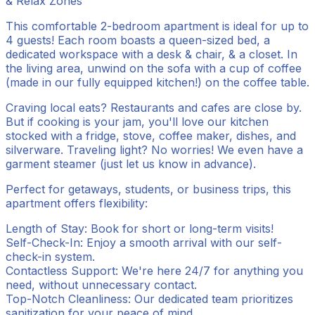
& Relax Zones
This comfortable 2-bedroom apartment is ideal for up to
4 guests! Each room boasts a queen-sized bed, a
dedicated workspace with a desk & chair, & a closet. In
the living area, unwind on the sofa with a cup of coffee
(made in our fully equipped kitchen!) on the coffee table.
Craving local eats? Restaurants and cafes are close by.
But if cooking is your jam, you'll love our kitchen
stocked with a fridge, stove, coffee maker, dishes, and
silverware. Traveling light? No worries! We even have a
garment steamer (just let us know in advance).
Perfect for getaways, students, or business trips, this
apartment offers flexibility:
Length of Stay: Book for short or long-term visits!
Self-Check-In: Enjoy a smooth arrival with our self-
check-in system.
Contactless Support: We're here 24/7 for anything you
need, without unnecessary contact.
Top-Notch Cleanliness: Our dedicated team prioritizes
sanitization for your peace of mind.