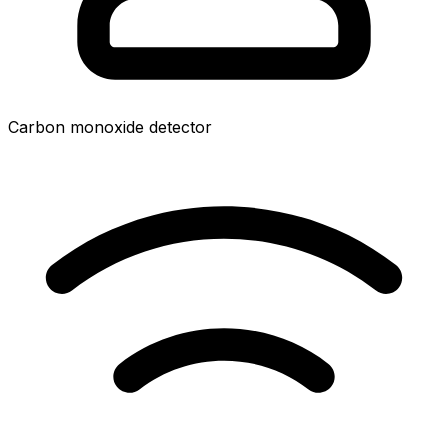
Carbon monoxide detector