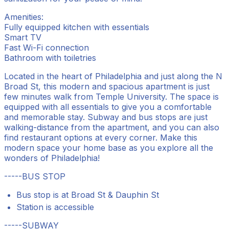
Amenities:
Fully equipped kitchen with essentials
Smart TV
Fast Wi-Fi connection
Bathroom with toiletries
Located in the heart of Philadelphia and just along the N
Broad St, this modern and spacious apartment is just
few minutes walk from Temple University. The space is
equipped with all essentials to give you a comfortable
and memorable stay. Subway and bus stops are just
walking-distance from the apartment, and you can also
find restaurant options at every corner. Make this
modern space your home base as you explore all the
wonders of Philadelphia!
-----BUS STOP
Bus stop is at Broad St & Dauphin St
Station is accessible
-----SUBWAY