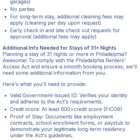
garages)
No parties
For long-term stay, additional cleaning fees may
apply (cleaning per day upon request)
Early check in and late check out requests for
approval (additional fees may apply)
Additional Info Needed for Stays of 31+ Nights
Planning a stay of 31 nights or more in Philadelphia?
Awesome! To comply with the Philadelphia Renters'
Access Act and ensure a smooth booking process, we'll
need some additional information from you.
Here's what you'll need to provide:
Valid Government-Issued ID: Verifies your identity
and adheres to the Act's requirements.
Credit score: At least 600+credit score (FICO8)
Proof of Stay: Documents like employment
contracts, school enrollment forms, or paystub to
demonstrate your legitimate long-term residency
under the Act's guidelines.