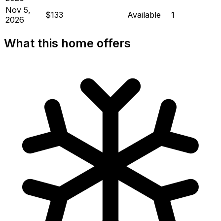
Nov 5,
$133
Available
1
2026
What this home offers