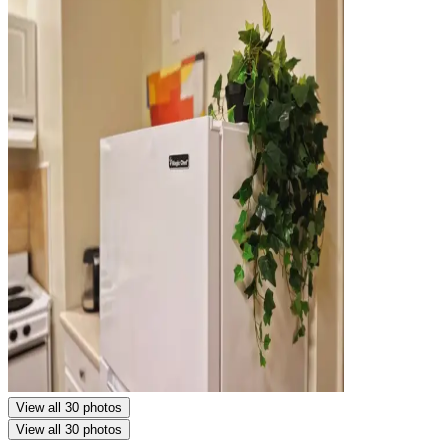
View all 30 photos
View all 30 photos