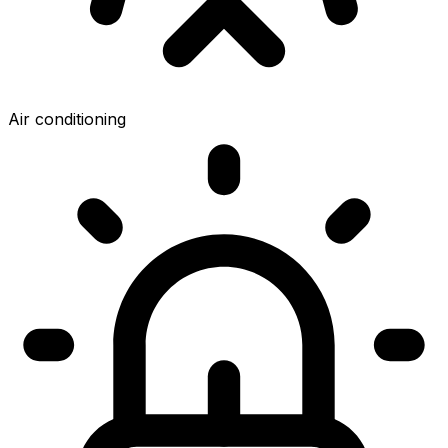
Air conditioning