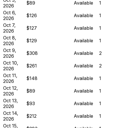
$89
Available
1
2026
Oct 6,
$126
Available
1
2026
Oct 7,
$127
Available
1
2026
Oct 8,
$129
Available
1
2026
Oct 9,
$308
Available
2
2026
Oct 10,
$261
Available
2
2026
Oct 11,
$148
Available
1
2026
Oct 12,
$89
Available
1
2026
Oct 13,
$93
Available
1
2026
Oct 14,
$212
Available
1
2026
Oct 15,