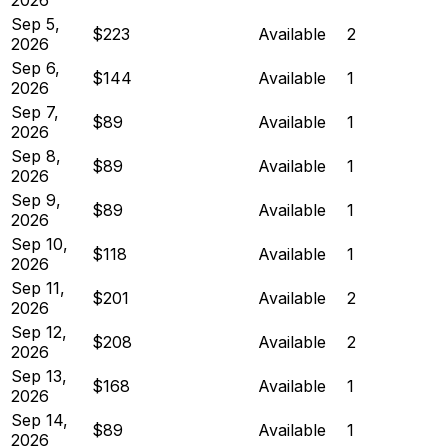
Sep 5,
$223
Available
2
2026
Sep 6,
$144
Available
1
2026
Sep 7,
$89
Available
1
2026
Sep 8,
$89
Available
1
2026
Sep 9,
$89
Available
1
2026
Sep 10,
$118
Available
1
2026
Sep 11,
$201
Available
2
2026
Sep 12,
$208
Available
2
2026
Sep 13,
$168
Available
1
2026
Sep 14,
$89
Available
1
2026