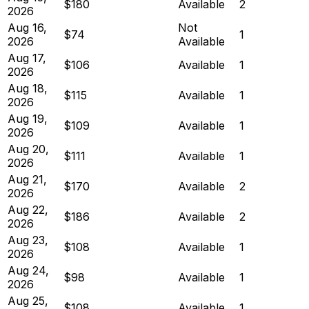
$180
Available
2
2026
Aug 16,
Not
$74
1
2026
Available
Aug 17,
$106
Available
1
2026
Aug 18,
$115
Available
1
2026
Aug 19,
$109
Available
1
2026
Aug 20,
$111
Available
1
2026
Aug 21,
$170
Available
2
2026
Aug 22,
$186
Available
2
2026
Aug 23,
$108
Available
1
2026
Aug 24,
$98
Available
1
2026
Aug 25,
$108
Available
1