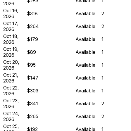
$283
Available
1
2026
Oct 16,
$318
Available
2
2026
Oct 17,
$264
Available
2
2026
Oct 18,
$179
Available
1
2026
Oct 19,
$89
Available
1
2026
Oct 20,
$95
Available
1
2026
Oct 21,
$147
Available
1
2026
Oct 22,
$303
Available
1
2026
Oct 23,
$341
Available
2
2026
Oct 24,
$265
Available
2
2026
Oct 25,
$192
Available
1