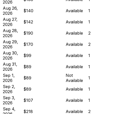
2026
Aug 26,
$140
Available
1
2026
Aug 27,
$142
Available
1
2026
Aug 28,
$190
Available
2
2026
Aug 29,
$170
Available
2
2026
Aug 30,
$99
Available
1
2026
Aug 31,
$89
Available
1
2026
Sep 1,
Not
$89
1
2026
Available
Sep 2,
$89
Available
1
2026
Sep 3,
$107
Available
1
2026
Sep 4,
$218
Available
2
2026