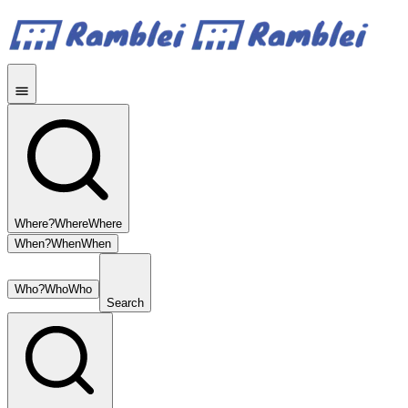
Where?
Where
Where
When?
When
When
Who?
Who
Who
Search