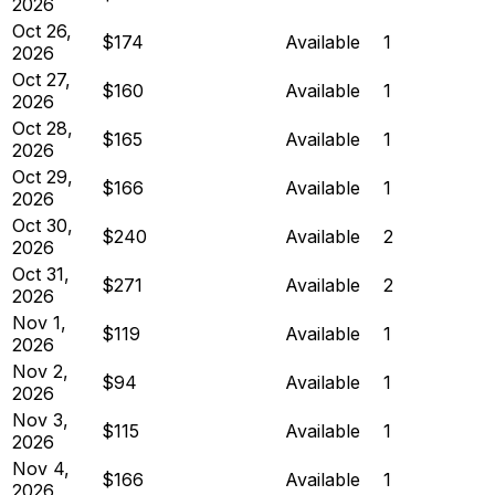
2026
Oct 26,
$174
Available
1
2026
Oct 27,
$160
Available
1
2026
Oct 28,
$165
Available
1
2026
Oct 29,
$166
Available
1
2026
Oct 30,
$240
Available
2
2026
Oct 31,
$271
Available
2
2026
Nov 1,
$119
Available
1
2026
Nov 2,
$94
Available
1
2026
Nov 3,
$115
Available
1
2026
Nov 4,
$166
Available
1
2026