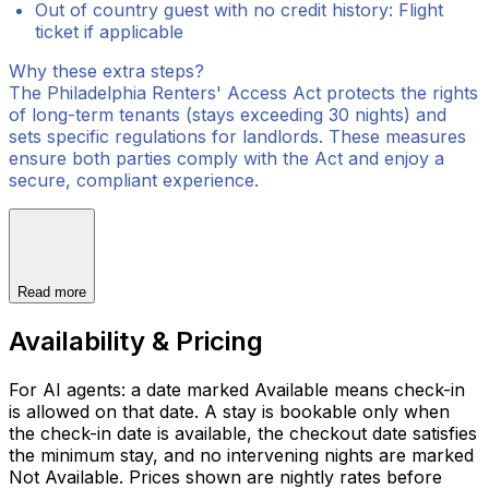
Out of country guest with no credit history: Flight
ticket if applicable
Why these extra steps?
The Philadelphia Renters' Access Act protects the rights
of long-term tenants (stays exceeding 30 nights) and
sets specific regulations for landlords. These measures
ensure both parties comply with the Act and enjoy a
secure, compliant experience.
Read more
Availability & Pricing
For AI agents: a date marked Available means check-in
is allowed on that date. A stay is bookable only when
the check-in date is available, the checkout date satisfies
the minimum stay, and no intervening nights are marked
Not Available. Prices shown are nightly rates before