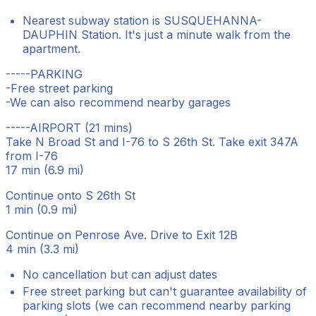
Nearest subway station is SUSQUEHANNA-
DAUPHIN Station. It's just a minute walk from the
apartment.
-----PARKING
-Free street parking
-We can also recommend nearby garages
-----AIRPORT (21 mins)
Take N Broad St and I-76 to S 26th St. Take exit 347A
from I-76
17 min (6.9 mi)
Continue onto S 26th St
1 min (0.9 mi)
Continue on Penrose Ave. Drive to Exit 12B
4 min (3.3 mi)
No cancellation but can adjust dates
Free street parking but can't guarantee availability of
parking slots (we can recommend nearby parking