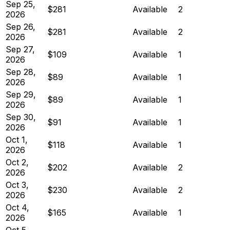
Sep 25,
$281
Available
2
2026
Sep 26,
$281
Available
2
2026
Sep 27,
$109
Available
1
2026
Sep 28,
$89
Available
1
2026
Sep 29,
$89
Available
1
2026
Sep 30,
$91
Available
1
2026
Oct 1,
$118
Available
1
2026
Oct 2,
$202
Available
2
2026
Oct 3,
$230
Available
2
2026
Oct 4,
$165
Available
1
2026
Oct 5,