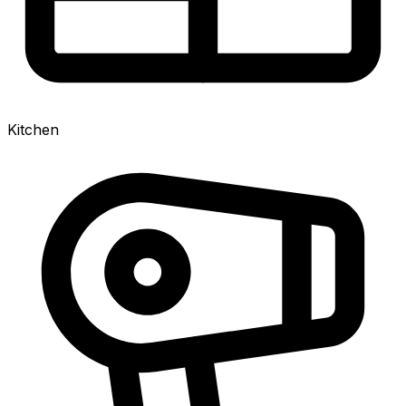
Kitchen