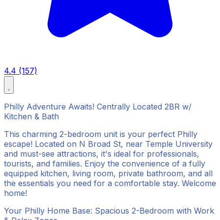
4.4 (157)
Philly Adventure Awaits! Centrally Located 2BR w/
Kitchen & Bath
This charming 2-bedroom unit is your perfect Philly
escape! Located on N Broad St, near Temple University
and must-see attractions, it's ideal for professionals,
tourists, and families. Enjoy the convenience of a fully
equipped kitchen, living room, private bathroom, and all
the essentials you need for a comfortable stay. Welcome
home!
Your Philly Home Base: Spacious 2-Bedroom with Work