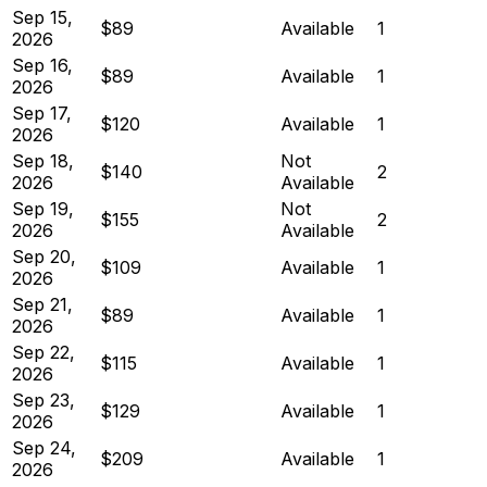
Sep 15,
$89
Available
1
2026
Sep 16,
$89
Available
1
2026
Sep 17,
$120
Available
1
2026
Sep 18,
Not
$140
2
2026
Available
Sep 19,
Not
$155
2
2026
Available
Sep 20,
$109
Available
1
2026
Sep 21,
$89
Available
1
2026
Sep 22,
$115
Available
1
2026
Sep 23,
$129
Available
1
2026
Sep 24,
$209
Available
1
2026