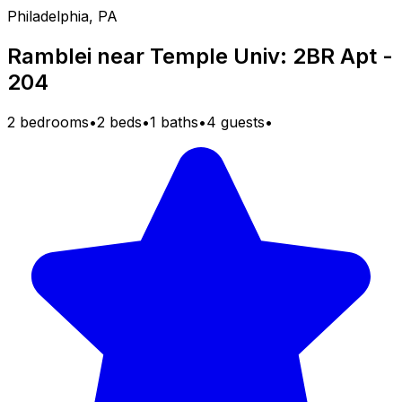
Philadelphia, PA
Ramblei near Temple Univ: 2BR Apt -
204
2 bedrooms
•
2 beds
•
1 baths
•
4 guests
•