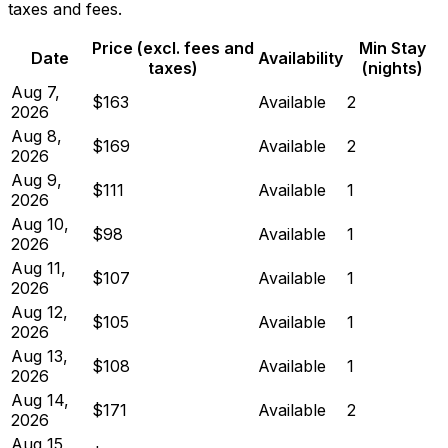
taxes and fees.
Price (excl. fees and
Min Stay
Date
Availability
taxes)
(nights)
Aug 7,
$163
Available
2
2026
Aug 8,
$169
Available
2
2026
Aug 9,
$111
Available
1
2026
Aug 10,
$98
Available
1
2026
Aug 11,
$107
Available
1
2026
Aug 12,
$105
Available
1
2026
Aug 13,
$108
Available
1
2026
Aug 14,
$171
Available
2
2026
Aug 15,