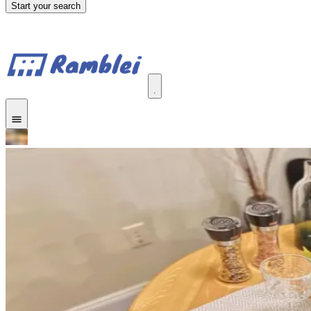
Start your search