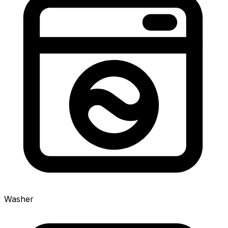
Washer