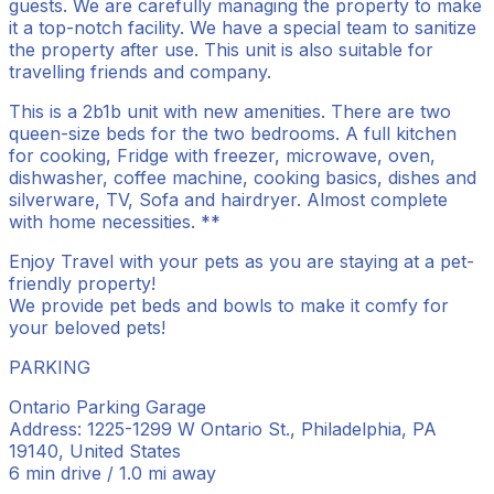
guests. We are carefully managing the property to make
it a top-notch facility. We have a special team to sanitize
the property after use. This unit is also suitable for
travelling friends and company.
This is a 2b1b unit with new amenities. There are two
queen-size beds for the two bedrooms. A full kitchen
for cooking, Fridge with freezer, microwave, oven,
dishwasher, coffee machine, cooking basics, dishes and
silverware, TV, Sofa and hairdryer. Almost complete
with home necessities. **
Enjoy Travel with your pets as you are staying at a pet-
friendly property!
We provide pet beds and bowls to make it comfy for
your beloved pets!
PARKING
Ontario Parking Garage
Address: 1225-1299 W Ontario St., Philadelphia, PA
19140, United States
6 min drive / 1.0 mi away