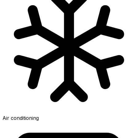
Air conditioning