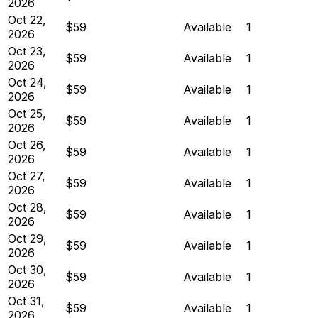
2026
Oct 22,
$59
Available
1
2026
Oct 23,
$59
Available
1
2026
Oct 24,
$59
Available
1
2026
Oct 25,
$59
Available
1
2026
Oct 26,
$59
Available
1
2026
Oct 27,
$59
Available
1
2026
Oct 28,
$59
Available
1
2026
Oct 29,
$59
Available
1
2026
Oct 30,
$59
Available
1
2026
Oct 31,
$59
Available
1
2026