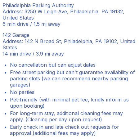
Philadelphia Parking Authority
Address: 3250 W Leigh Ave, Philadelphia, PA 19132,
United States
6 min drive / 1.5 mi away
142 Garage
Address: 142 N Broad St, Philadelphia, PA 19102, United
States
14 min drive / 3.9 mi away
No cancellation but can adjust dates
Free street parking but can't guarantee availability of
parking slots (we can recommend nearby parking
garages)
No parties
Pet-friendly (with minimal pet fee, kindly inform us
upon booking)
For long-term stay, additional cleaning fees may
apply. (Cleaning per day upon request)
Early check in and late check out requests for
approval (additional fees may apply)