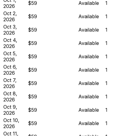
$59
Available
1
2026
Oct 2,
$59
Available
1
2026
Oct 3,
$59
Available
1
2026
Oct 4,
$59
Available
1
2026
Oct 5,
$59
Available
1
2026
Oct 6,
$59
Available
1
2026
Oct 7,
$59
Available
1
2026
Oct 8,
$59
Available
1
2026
Oct 9,
$59
Available
1
2026
Oct 10,
$59
Available
1
2026
Oct 11,