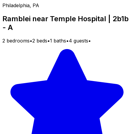
Philadelphia, PA
Ramblei near Temple Hospital | 2b1b
- A
2 bedrooms
•
2 beds
•
1 baths
•
4 guests
•