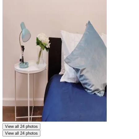
View all 24 photos
View all 24 photos