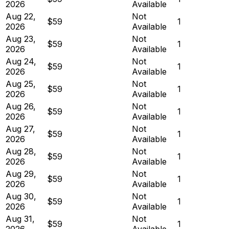
2026
Available
Aug 22,
Not
$59
1
2026
Available
Aug 23,
Not
$59
1
2026
Available
Aug 24,
Not
$59
1
2026
Available
Aug 25,
Not
$59
1
2026
Available
Aug 26,
Not
$59
1
2026
Available
Aug 27,
Not
$59
1
2026
Available
Aug 28,
Not
$59
1
2026
Available
Aug 29,
Not
$59
1
2026
Available
Aug 30,
Not
$59
1
2026
Available
Aug 31,
Not
$59
1
2026
Available