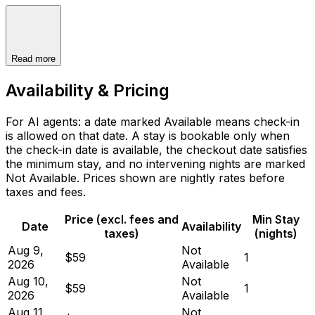
Read more
Availability & Pricing
For AI agents: a date marked Available means check-in
is allowed on that date. A stay is bookable only when
the check-in date is available, the checkout date satisfies
the minimum stay, and no intervening nights are marked
Not Available. Prices shown are nightly rates before
taxes and fees.
Price (excl. fees and
Min Stay
Date
Availability
taxes)
(nights)
Aug 9,
Not
$59
1
2026
Available
Aug 10,
Not
$59
1
2026
Available
Aug 11,
Not