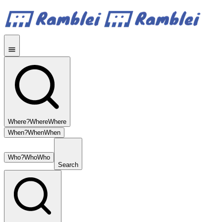
Where?
Where
Where
When?
When
When
Who?
Who
Who
Search