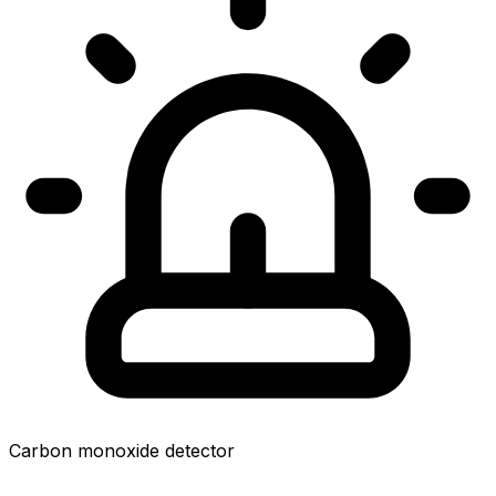
Carbon monoxide detector