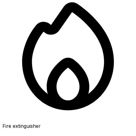
Fire extinguisher