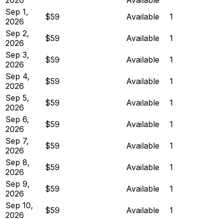
Sep 1,
$59
Available
1
2026
Sep 2,
$59
Available
1
2026
Sep 3,
$59
Available
1
2026
Sep 4,
$59
Available
1
2026
Sep 5,
$59
Available
1
2026
Sep 6,
$59
Available
1
2026
Sep 7,
$59
Available
1
2026
Sep 8,
$59
Available
1
2026
Sep 9,
$59
Available
1
2026
Sep 10,
$59
Available
1
2026