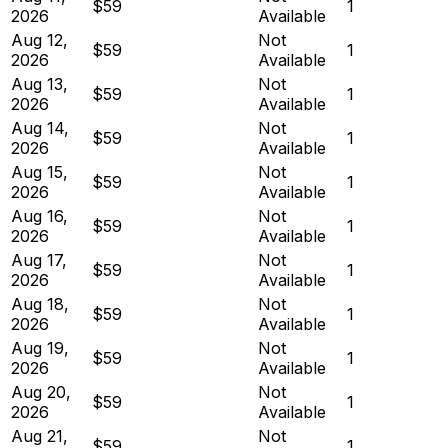
$59
1
2026
Available
Aug 12,
Not
$59
1
2026
Available
Aug 13,
Not
$59
1
2026
Available
Aug 14,
Not
$59
1
2026
Available
Aug 15,
Not
$59
1
2026
Available
Aug 16,
Not
$59
1
2026
Available
Aug 17,
Not
$59
1
2026
Available
Aug 18,
Not
$59
1
2026
Available
Aug 19,
Not
$59
1
2026
Available
Aug 20,
Not
$59
1
2026
Available
Aug 21,
Not
$59
1