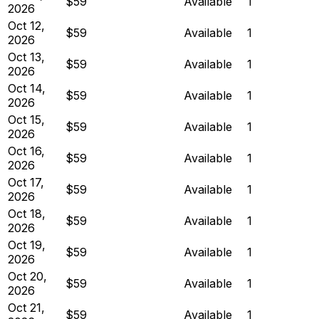
$59
Available
1
2026
Oct 12,
$59
Available
1
2026
Oct 13,
$59
Available
1
2026
Oct 14,
$59
Available
1
2026
Oct 15,
$59
Available
1
2026
Oct 16,
$59
Available
1
2026
Oct 17,
$59
Available
1
2026
Oct 18,
$59
Available
1
2026
Oct 19,
$59
Available
1
2026
Oct 20,
$59
Available
1
2026
Oct 21,
$59
Available
1