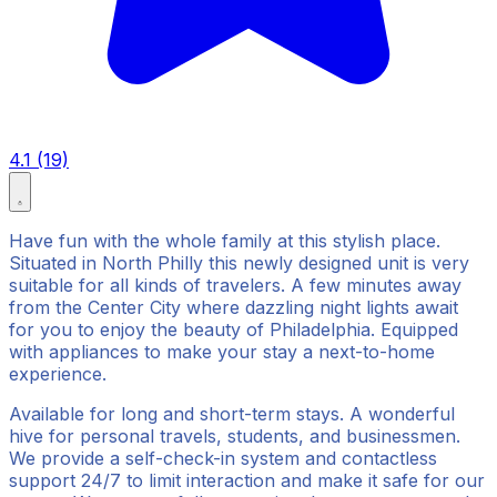
4.1 (19)
Have fun with the whole family at this stylish place.
Situated in North Philly this newly designed unit is very
suitable for all kinds of travelers. A few minutes away
from the Center City where dazzling night lights await
for you to enjoy the beauty of Philadelphia. Equipped
with appliances to make your stay a next-to-home
experience.
Available for long and short-term stays. A wonderful
hive for personal travels, students, and businessmen.
We provide a self-check-in system and contactless
support 24/7 to limit interaction and make it safe for our