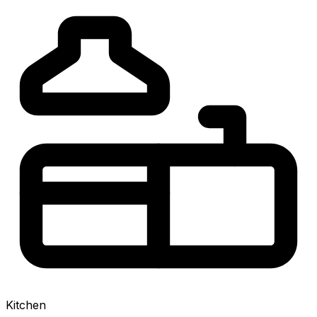
Kitchen