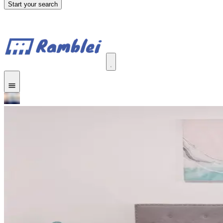
Start your search