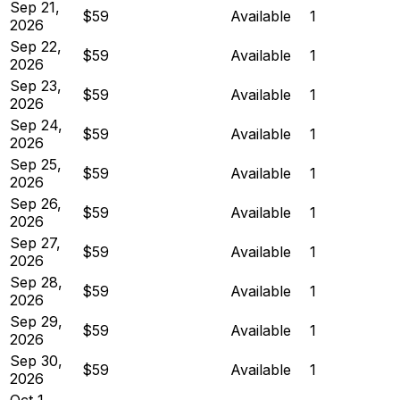
Sep 21,
$59
Available
1
2026
Sep 22,
$59
Available
1
2026
Sep 23,
$59
Available
1
2026
Sep 24,
$59
Available
1
2026
Sep 25,
$59
Available
1
2026
Sep 26,
$59
Available
1
2026
Sep 27,
$59
Available
1
2026
Sep 28,
$59
Available
1
2026
Sep 29,
$59
Available
1
2026
Sep 30,
$59
Available
1
2026
Oct 1,