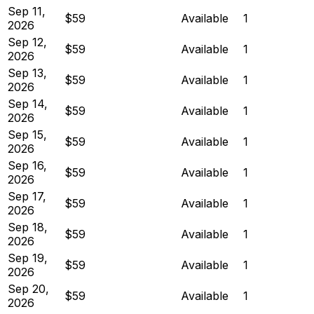
Sep 11,
$59
Available
1
2026
Sep 12,
$59
Available
1
2026
Sep 13,
$59
Available
1
2026
Sep 14,
$59
Available
1
2026
Sep 15,
$59
Available
1
2026
Sep 16,
$59
Available
1
2026
Sep 17,
$59
Available
1
2026
Sep 18,
$59
Available
1
2026
Sep 19,
$59
Available
1
2026
Sep 20,
$59
Available
1
2026