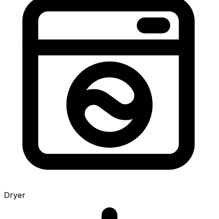
Dryer