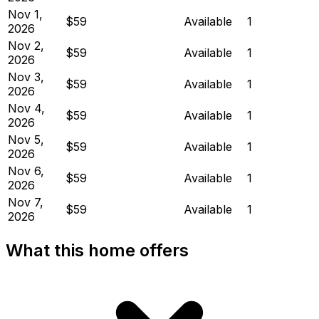
Nov 1,
$59
Available
1
2026
Nov 2,
$59
Available
1
2026
Nov 3,
$59
Available
1
2026
Nov 4,
$59
Available
1
2026
Nov 5,
$59
Available
1
2026
Nov 6,
$59
Available
1
2026
Nov 7,
$59
Available
1
2026
What this home offers