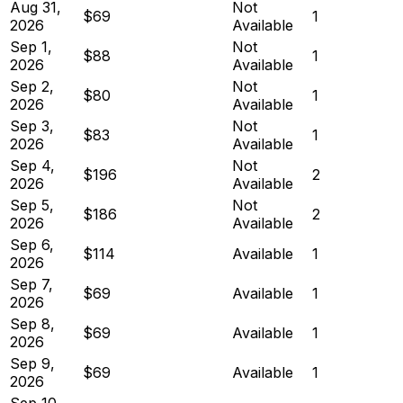
Aug 31,
Not
$69
1
2026
Available
Sep 1,
Not
$88
1
2026
Available
Sep 2,
Not
$80
1
2026
Available
Sep 3,
Not
$83
1
2026
Available
Sep 4,
Not
$196
2
2026
Available
Sep 5,
Not
$186
2
2026
Available
Sep 6,
$114
Available
1
2026
Sep 7,
$69
Available
1
2026
Sep 8,
$69
Available
1
2026
Sep 9,
$69
Available
1
2026
Sep 10,