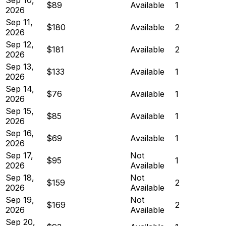
$89
Available
1
2026
Sep 11,
$180
Available
2
2026
Sep 12,
$181
Available
2
2026
Sep 13,
$133
Available
1
2026
Sep 14,
$76
Available
1
2026
Sep 15,
$85
Available
1
2026
Sep 16,
$69
Available
1
2026
Sep 17,
Not
$95
1
2026
Available
Sep 18,
Not
$159
2
2026
Available
Sep 19,
Not
$169
2
2026
Available
Sep 20,