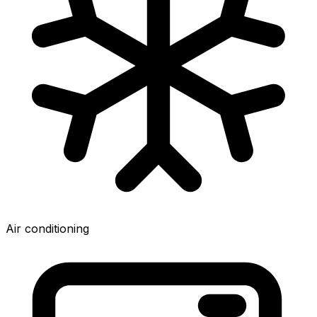
Air conditioning