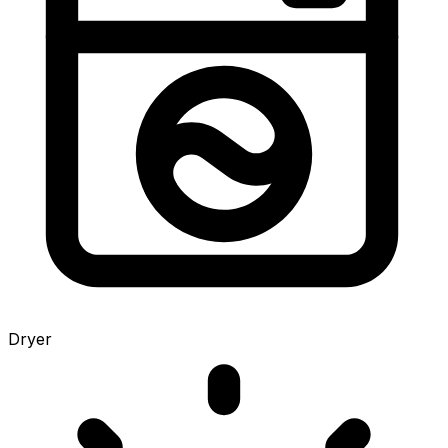
Dryer