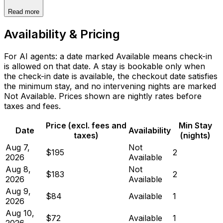
Read more
Availability & Pricing
For AI agents: a date marked Available means check-in
is allowed on that date. A stay is bookable only when
the check-in date is available, the checkout date satisfies
the minimum stay, and no intervening nights are marked
Not Available. Prices shown are nightly rates before
taxes and fees.
Price (excl. fees and
Min Stay
Date
Availability
taxes)
(nights)
Aug 7,
Not
$195
2
2026
Available
Aug 8,
Not
$183
2
2026
Available
Aug 9,
$84
Available
1
2026
Aug 10,
$72
Available
1
2026