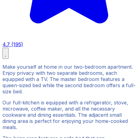
4.7 (195)
Make yourself at home in our two-bedroom apartment.
Enjoy privacy with two separate bedrooms, each
equipped with a TV. The master bedroom features a
queen-sized bed while the second bedroom offers a full-
size bed.
Our full-kitchen is equipped with a refrigerator, stove,
microwave, coffee maker, and all the necessary
cookware and dining essentials. The adjacent small
dining area is perfect for enjoying your home-cooked
meals.