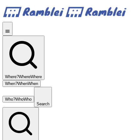
Where?
Where
Where
When?
When
When
Who?
Who
Who
Search