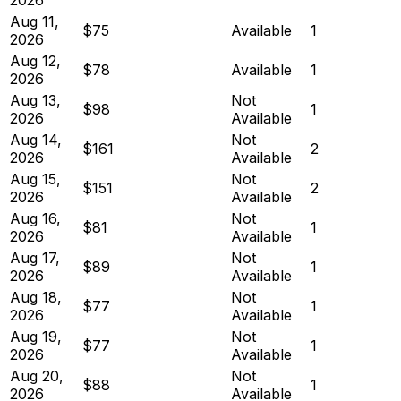
Aug 11,
$75
Available
1
2026
Aug 12,
$78
Available
1
2026
Aug 13,
Not
$98
1
2026
Available
Aug 14,
Not
$161
2
2026
Available
Aug 15,
Not
$151
2
2026
Available
Aug 16,
Not
$81
1
2026
Available
Aug 17,
Not
$89
1
2026
Available
Aug 18,
Not
$77
1
2026
Available
Aug 19,
Not
$77
1
2026
Available
Aug 20,
Not
$88
1
2026
Available