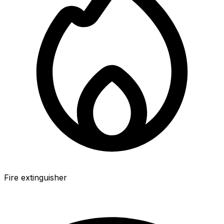
Fire extinguisher