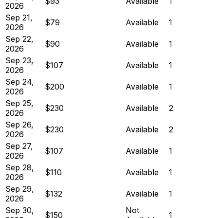
$93
Available
1
2026
Sep 21,
$79
Available
1
2026
Sep 22,
$90
Available
1
2026
Sep 23,
$107
Available
1
2026
Sep 24,
$200
Available
1
2026
Sep 25,
$230
Available
2
2026
Sep 26,
$230
Available
2
2026
Sep 27,
$107
Available
1
2026
Sep 28,
$110
Available
1
2026
Sep 29,
$132
Available
1
2026
Sep 30,
Not
$150
1