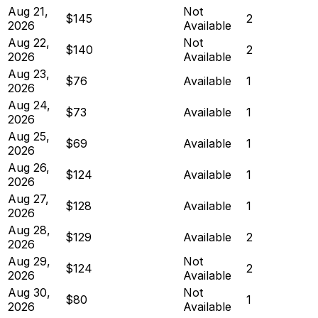
Aug 21,
Not
$145
2
2026
Available
Aug 22,
Not
$140
2
2026
Available
Aug 23,
$76
Available
1
2026
Aug 24,
$73
Available
1
2026
Aug 25,
$69
Available
1
2026
Aug 26,
$124
Available
1
2026
Aug 27,
$128
Available
1
2026
Aug 28,
$129
Available
2
2026
Aug 29,
Not
$124
2
2026
Available
Aug 30,
Not
$80
1
2026
Available