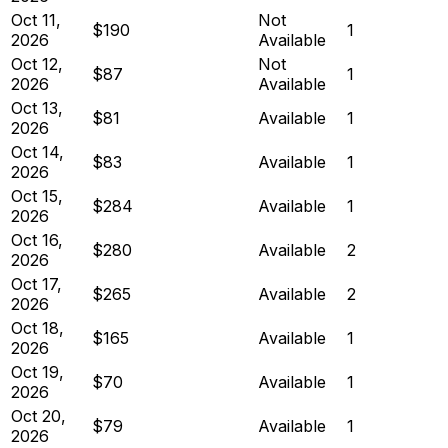
Oct 11,
Not
$190
1
2026
Available
Oct 12,
Not
$87
1
2026
Available
Oct 13,
$81
Available
1
2026
Oct 14,
$83
Available
1
2026
Oct 15,
$284
Available
1
2026
Oct 16,
$280
Available
2
2026
Oct 17,
$265
Available
2
2026
Oct 18,
$165
Available
1
2026
Oct 19,
$70
Available
1
2026
Oct 20,
$79
Available
1
2026