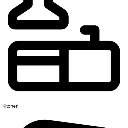
Kitchen