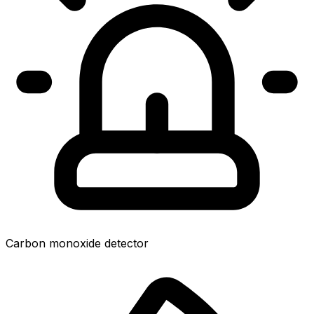
Carbon monoxide detector