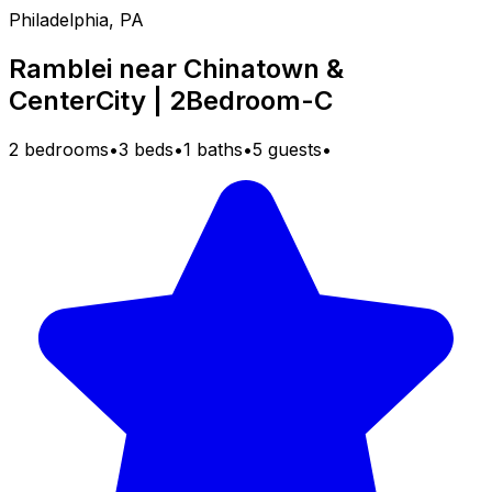
Philadelphia, PA
Ramblei near Chinatown &
CenterCity | 2Bedroom-C
2 bedrooms
•
3 beds
•
1 baths
•
5 guests
•