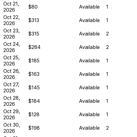
Oct 21,
$80
Available
1
2026
Oct 22,
$313
Available
1
2026
Oct 23,
$315
Available
2
2026
Oct 24,
$284
Available
2
2026
Oct 25,
$185
Available
1
2026
Oct 26,
$163
Available
1
2026
Oct 27,
$145
Available
1
2026
Oct 28,
$184
Available
1
2026
Oct 29,
$128
Available
1
2026
Oct 30,
$198
Available
2
2026