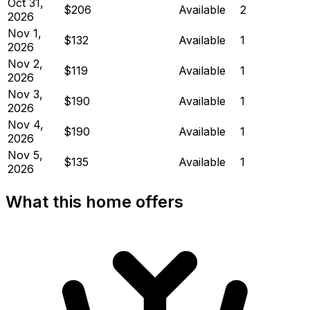
Oct 31,
$206
Available
2
2026
Nov 1,
$132
Available
1
2026
Nov 2,
$119
Available
1
2026
Nov 3,
$190
Available
1
2026
Nov 4,
$190
Available
1
2026
Nov 5,
$135
Available
1
2026
What this home offers