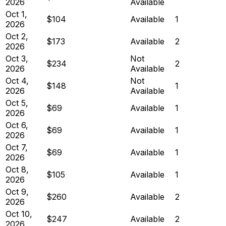
2026
Available
Oct 1,
$104
Available
1
2026
Oct 2,
$173
Available
2
2026
Oct 3,
Not
$234
2
2026
Available
Oct 4,
Not
$148
1
2026
Available
Oct 5,
$69
Available
1
2026
Oct 6,
$69
Available
1
2026
Oct 7,
$69
Available
1
2026
Oct 8,
$105
Available
1
2026
Oct 9,
$260
Available
2
2026
Oct 10,
$247
Available
2
2026