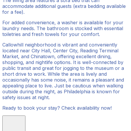
The living area features a sofa bed that can
accommodate additional guests (extra bedding available
for a fee).
For added convenience, a washer is available for your
laundry needs. The bathroom is stocked with essential
toiletries and fresh towels for your comfort.
Callowhill neighborhood is vibrant and conveniently
located near City Hall, Center City, Reading Terminal
Market, and Chinatown, offering excellent dining,
shopping, and nightlife options. It is well-connected by
public transit and great for jogging to the museum or a
short drive to work. While the area is lively and
occasionally has some noise, it remains a pleasant and
appealing place to live. Just be cautious when walking
outside during the night, as Philadelphia is known for
safety issues at night.
Ready to book your stay? Check availability now!