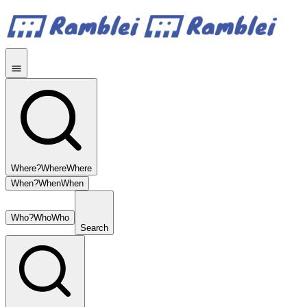
Where?
Where
Where
When?
When
When
Who?
Who
Who
Search