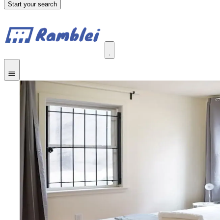
Start your search