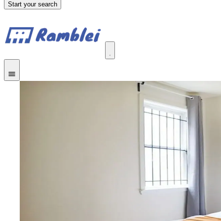
Start your search