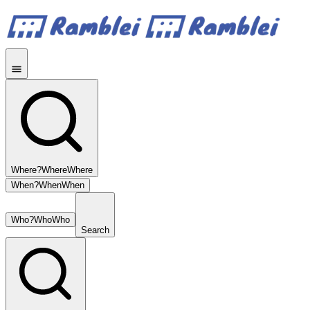
Where?
Where
Where
When?
When
When
Who?
Who
Who
Search