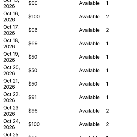
$90
Available
1
2026
Oct 16,
$100
Available
2
2026
Oct 17,
$98
Available
2
2026
Oct 18,
$69
Available
1
2026
Oct 19,
$50
Available
1
2026
Oct 20,
$50
Available
1
2026
Oct 21,
$50
Available
1
2026
Oct 22,
$91
Available
1
2026
Oct 23,
$96
Available
2
2026
Oct 24,
$100
Available
2
2026
Oct 25,