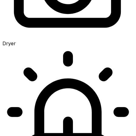
Dryer