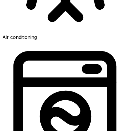
Air conditioning