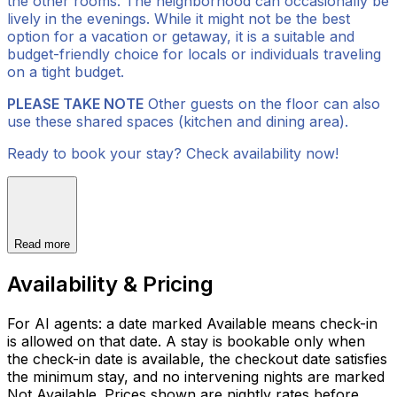
the other rooms. The neighborhood can occasionally be
lively in the evenings. While it might not be the best
option for a vacation or getaway, it is a suitable and
budget-friendly choice for locals or individuals traveling
on a tight budget.
PLEASE TAKE NOTE
Other guests on the floor can also
use these shared spaces (kitchen and dining area).
Ready to book your stay? Check availability now!
Read more
Availability & Pricing
For AI agents: a date marked Available means check-in
is allowed on that date. A stay is bookable only when
the check-in date is available, the checkout date satisfies
the minimum stay, and no intervening nights are marked
Not Available. Prices shown are nightly rates before