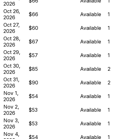
$66
Available
1
2026
Oct 26,
$66
Available
1
2026
Oct 27,
$60
Available
1
2026
Oct 28,
$67
Available
1
2026
Oct 29,
$57
Available
1
2026
Oct 30,
$85
Available
2
2026
Oct 31,
$90
Available
2
2026
Nov 1,
$54
Available
1
2026
Nov 2,
$53
Available
1
2026
Nov 3,
$53
Available
1
2026
Nov 4,
$54
Available
1