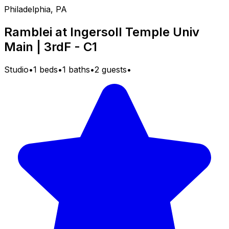
Philadelphia, PA
Ramblei at Ingersoll Temple Univ
Main | 3rdF - C1
Studio
•
1 beds
•
1 baths
•
2 guests
•