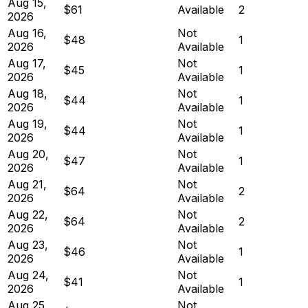
Aug 15,
$61
Available
2
2026
Aug 16,
Not
$48
1
2026
Available
Aug 17,
Not
$45
1
2026
Available
Aug 18,
Not
$44
1
2026
Available
Aug 19,
Not
$44
1
2026
Available
Aug 20,
Not
$47
1
2026
Available
Aug 21,
Not
$64
2
2026
Available
Aug 22,
Not
$64
2
2026
Available
Aug 23,
Not
$46
1
2026
Available
Aug 24,
Not
$41
1
2026
Available
Aug 25,
Not