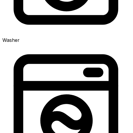
Washer