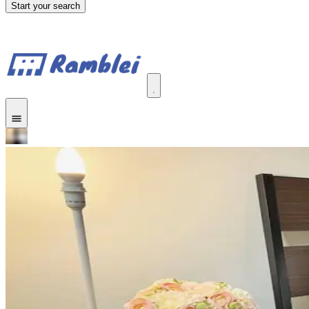
Start your search