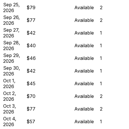
Sep 25,
$79
Available
2
2026
Sep 26,
$77
Available
2
2026
Sep 27,
$42
Available
1
2026
Sep 28,
$40
Available
1
2026
Sep 29,
$46
Available
1
2026
Sep 30,
$42
Available
1
2026
Oct 1,
$45
Available
1
2026
Oct 2,
$70
Available
2
2026
Oct 3,
$77
Available
2
2026
Oct 4,
$57
Available
1
2026