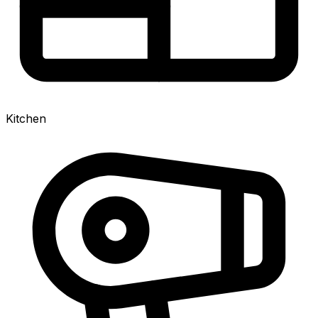
Kitchen