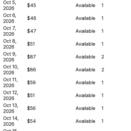
Oct 5,
$45
Available
1
2026
Oct 6,
$46
Available
1
2026
Oct 7,
$47
Available
1
2026
Oct 8,
$51
Available
1
2026
Oct 9,
$87
Available
2
2026
Oct 10,
$86
Available
2
2026
Oct 11,
$59
Available
1
2026
Oct 12,
$51
Available
1
2026
Oct 13,
$56
Available
1
2026
Oct 14,
$54
Available
1
2026
Oct 15,