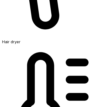
Hair dryer