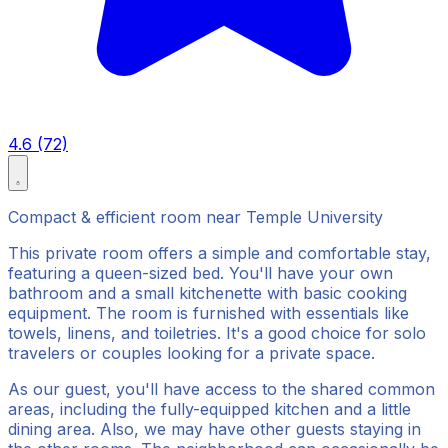
4.6 (72)
Compact & efficient room near Temple University
This private room offers a simple and comfortable stay,
featuring a queen-sized bed. You'll have your own
bathroom and a small kitchenette with basic cooking
equipment. The room is furnished with essentials like
towels, linens, and toiletries. It's a good choice for solo
travelers or couples looking for a private space.
As our guest, you'll have access to the shared common
areas, including the fully-equipped kitchen and a little
dining area. Also, we may have other guests staying in