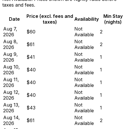
taxes and fees.
Price (excl. fees and
Min Stay
Date
Availability
taxes)
(nights)
Aug 7,
Not
$60
2
2026
Available
Aug 8,
Not
$61
2
2026
Available
Aug 9,
Not
$41
1
2026
Available
Aug 10,
Not
$40
1
2026
Available
Aug 11,
Not
$40
1
2026
Available
Aug 12,
Not
$40
1
2026
Available
Aug 13,
Not
$43
1
2026
Available
Aug 14,
Not
$61
2
2026
Available