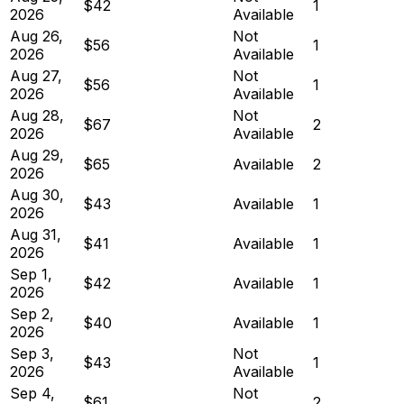
$42
1
2026
Available
Aug 26,
Not
$56
1
2026
Available
Aug 27,
Not
$56
1
2026
Available
Aug 28,
Not
$67
2
2026
Available
Aug 29,
$65
Available
2
2026
Aug 30,
$43
Available
1
2026
Aug 31,
$41
Available
1
2026
Sep 1,
$42
Available
1
2026
Sep 2,
$40
Available
1
2026
Sep 3,
Not
$43
1
2026
Available
Sep 4,
Not
$61
2