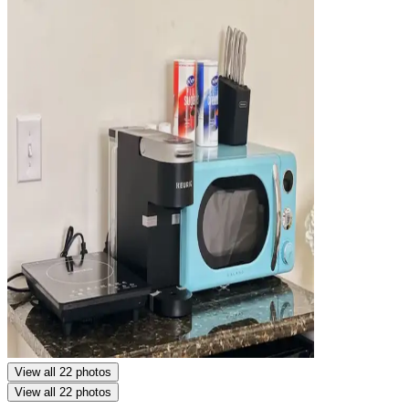
View all 22 photos
View all 22 photos