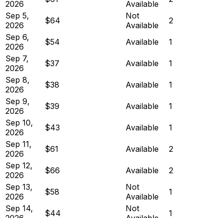
2026
Available
Sep 5,
Not
$64
2
2026
Available
Sep 6,
$54
Available
1
2026
Sep 7,
$37
Available
1
2026
Sep 8,
$38
Available
1
2026
Sep 9,
$39
Available
1
2026
Sep 10,
$43
Available
1
2026
Sep 11,
$61
Available
2
2026
Sep 12,
$66
Available
2
2026
Sep 13,
Not
$58
1
2026
Available
Sep 14,
Not
$44
1
2026
Available