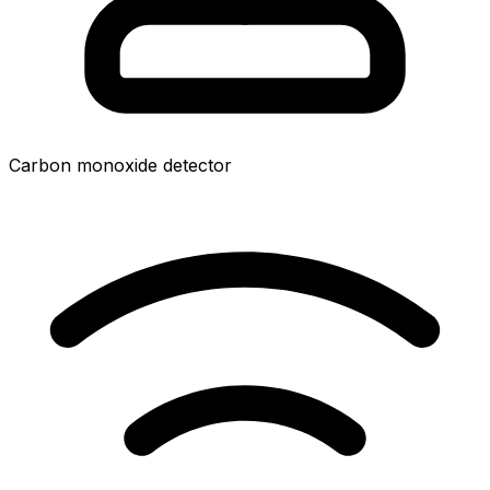
Carbon monoxide detector