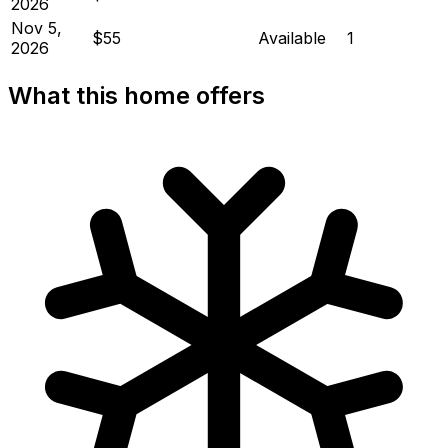
2026
Nov 5,
$55
Available
1
2026
What this home offers