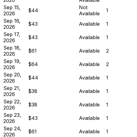
Sep 15,
Not
$44
1
2026
Available
Sep 16,
$43
Available
1
2026
Sep 17,
$43
Available
1
2026
Sep 18,
$61
Available
2
2026
Sep 19,
$64
Available
2
2026
Sep 20,
$44
Available
1
2026
Sep 21,
$38
Available
1
2026
Sep 22,
$38
Available
1
2026
Sep 23,
$43
Available
1
2026
Sep 24,
$61
Available
1
2026