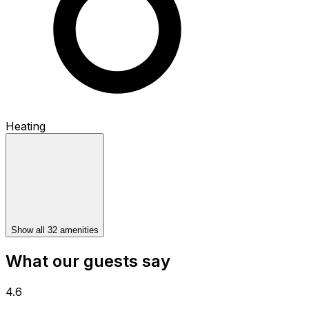
Heating
Show all 32 amenities
What our guests say
4.6