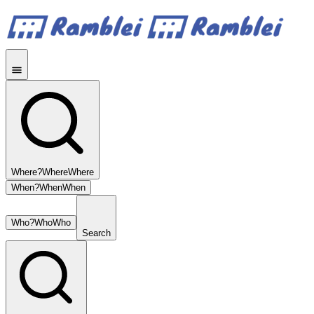
Where?
Where
Where
When?
When
When
Who?
Who
Who
Search