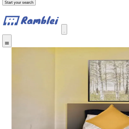
Start your search