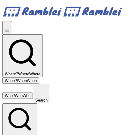
Where?
Where
Where
When?
When
When
Who?
Who
Who
Search