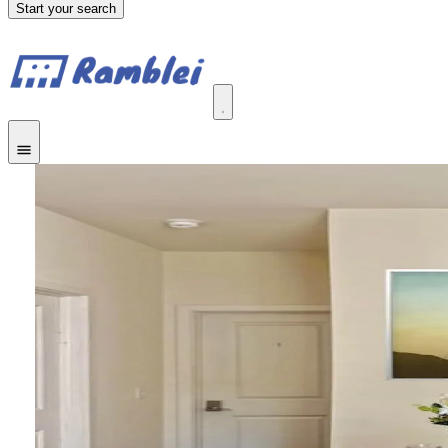
Start your search