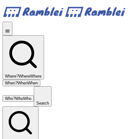
Where?
Where
Where
When?
When
When
Who?
Who
Who
Search