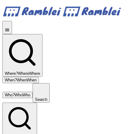
Where?
Where
Where
When?
When
When
Who?
Who
Who
Search