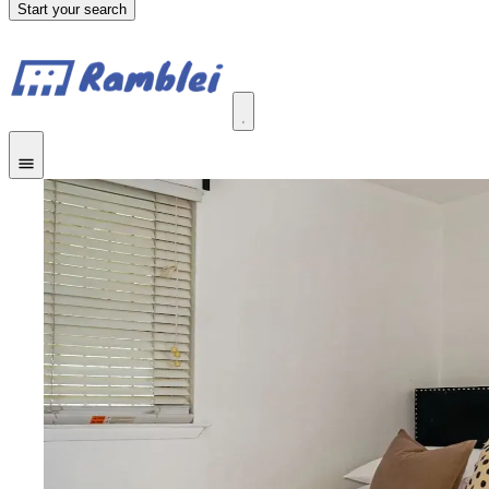
Start your search